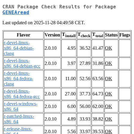
CRAN Package Check Results for Package
GENEAread
Last updated on 2025-11-28 04:49:58 CET.
T
T
T
Flavor
Version
Status
Flags
install
check
total
r-devel-linux-
x86_64-debian-
2.0.10
4.95
36.52
41.47
OK
clang
r-devel-linux-
2.0.10
3.97
27.89
31.86
OK
x86_64-debian-gcc
r-devel-linux-
x86_64-fedora-
2.0.10
11.00
52.56
63.56
OK
clang
r-devel-linux-
2.0.10
27.00
37.73
64.73
OK
x86_64-fedora-gcc
r-devel-windows-
2.0.10
6.00
56.00
62.00
OK
x86_64
r-patched-linux-
2.0.10
4.89
33.93
38.82
OK
x86_64
r-release-linux-
2.0.10
5.56
33.97
39.53
OK