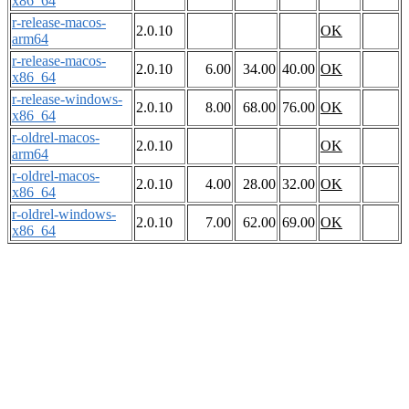
x86_64
r-release-macos-
2.0.10
OK
arm64
r-release-macos-
2.0.10
6.00
34.00
40.00
OK
x86_64
r-release-windows-
2.0.10
8.00
68.00
76.00
OK
x86_64
r-oldrel-macos-
2.0.10
OK
arm64
r-oldrel-macos-
2.0.10
4.00
28.00
32.00
OK
x86_64
r-oldrel-windows-
2.0.10
7.00
62.00
69.00
OK
x86_64