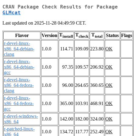
CRAN Package Check Results for Package
GLMcat
Last updated on 2025-11-28 04:49:59 CET.
T
T
T
Flavor
Version
Status
Flags
install
check
total
r-devel-linux-
x86_64-debian-
1.0.0
114.71
109.09
223.80
OK
clang
r-devel-linux-
x86_64-debian-
1.0.0
97.35
109.57
206.92
OK
gcc
r-devel-linux-
x86_64-fedora-
1.0.0
96.00
264.65
360.65
OK
clang
r-devel-linux-
x86_64-fedora-
1.0.0
365.00
103.91
468.91
OK
gcc
r-devel-windows-
1.0.0
142.00
182.00
324.00
OK
x86_64
r-patched-linux-
1.0.0
134.72
117.77
252.49
OK
x86_64