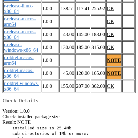
r-release-linux-
1.0.0
138.51
117.41
255.92
OK
x86_64
r-release-macos-
1.0.0
OK
arm64
r-release-macos-
1.0.0
43.00
145.00
188.00
OK
x86_64
r-release-
1.0.0
130.00
185.00
315.00
OK
windows-x86_64
r-oldrel-macos-
1.0.0
NOTE
arm64
r-oldrel-macos-
1.0.0
45.00
120.00
165.00
NOTE
x86_64
r-oldrel-windows-
1.0.0
155.00
207.00
362.00
OK
x86_64
Check Details
Version: 1.0.0
Check: installed package size
Result: NOTE
    installed size is 25.4Mb

    sub-directories of 1Mb or more:
