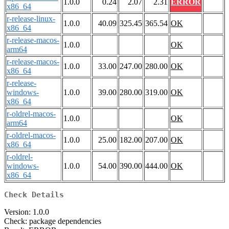
1.0.0
0.24
2.07
2.31
ERROR
x86_64
r-release-linux-
1.0.0
40.09
325.45
365.54
OK
x86_64
r-release-macos-
1.0.0
OK
arm64
r-release-macos-
1.0.0
33.00
247.00
280.00
OK
x86_64
r-release-
windows-
1.0.0
39.00
280.00
319.00
OK
x86_64
r-oldrel-macos-
1.0.0
OK
arm64
r-oldrel-macos-
1.0.0
25.00
182.00
207.00
OK
x86_64
r-oldrel-
windows-
1.0.0
54.00
390.00
444.00
OK
x86_64
Check Details
Version: 1.0.0
Check: package dependencies