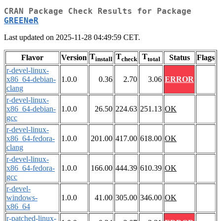
CRAN Package Check Results for Package
GREENeR
Last updated on 2025-11-28 04:49:59 CET.
T
T
T
Flavor
Version
Status
Flags
install
check
total
r-devel-linux-
x86_64-debian-
1.0.0
0.36
2.70
3.06
ERROR
clang
r-devel-linux-
x86_64-debian-
1.0.0
26.50
224.63
251.13
OK
gcc
r-devel-linux-
x86_64-fedora-
1.0.0
201.00
417.00
618.00
OK
clang
r-devel-linux-
x86_64-fedora-
1.0.0
166.00
444.39
610.39
OK
gcc
r-devel-
windows-
1.0.0
41.00
305.00
346.00
OK
x86_64
r-patched-linux-