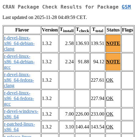
CRAN Package Check Results for Package
GSM
Last updated on 2025-11-28 04:49:59 CET.
T
T
T
Flavor
Version
Status
Flags
install
check
total
r-devel-linux-
x86_64-debian-
1.3.2
2.58
136.93
139.51
NOTE
clang
r-devel-linux-
x86_64-debian-
1.3.2
2.24
91.88
94.12
NOTE
gcc
r-devel-linux-
x86_64-fedora-
1.3.2
227.61
OK
clang
r-devel-linux-
x86_64-fedora-
1.3.2
227.94
OK
gcc
r-devel-windows-
1.3.2
7.00
226.00
233.00
OK
x86_64
r-patched-linux-
1.3.2
3.10
140.44
143.54
OK
x86_64
r-release-linux-