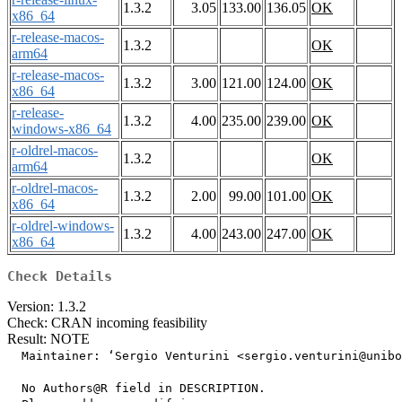
1.3.2
3.05
133.00
136.05
OK
x86_64
r-release-macos-
1.3.2
OK
arm64
r-release-macos-
1.3.2
3.00
121.00
124.00
OK
x86_64
r-release-
1.3.2
4.00
235.00
239.00
OK
windows-x86_64
r-oldrel-macos-
1.3.2
OK
arm64
r-oldrel-macos-
1.3.2
2.00
99.00
101.00
OK
x86_64
r-oldrel-windows-
1.3.2
4.00
243.00
247.00
OK
x86_64
Check Details
Version: 1.3.2
Check: CRAN incoming feasibility
Result: NOTE
  Maintainer: ‘Sergio Venturini <sergio.venturini@unibo
  No Authors@R field in DESCRIPTION.
