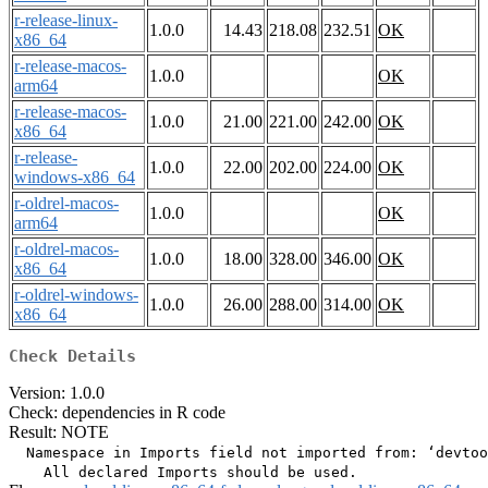
r-release-linux-
1.0.0
14.43
218.08
232.51
OK
x86_64
r-release-macos-
1.0.0
OK
arm64
r-release-macos-
1.0.0
21.00
221.00
242.00
OK
x86_64
r-release-
1.0.0
22.00
202.00
224.00
OK
windows-x86_64
r-oldrel-macos-
1.0.0
OK
arm64
r-oldrel-macos-
1.0.0
18.00
328.00
346.00
OK
x86_64
r-oldrel-windows-
1.0.0
26.00
288.00
314.00
OK
x86_64
Check Details
Version: 1.0.0
Check: dependencies in R code
Result: NOTE
  Namespace in Imports field not imported from: ‘devtoo