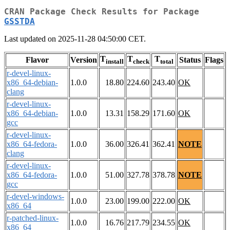
CRAN Package Check Results for Package
GSSTDA
Last updated on 2025-11-28 04:50:00 CET.
T
T
T
Flavor
Version
Status
Flags
install
check
total
r-devel-linux-
x86_64-debian-
1.0.0
18.80
224.60
243.40
OK
clang
r-devel-linux-
x86_64-debian-
1.0.0
13.31
158.29
171.60
OK
gcc
r-devel-linux-
x86_64-fedora-
1.0.0
36.00
326.41
362.41
NOTE
clang
r-devel-linux-
x86_64-fedora-
1.0.0
51.00
327.78
378.78
NOTE
gcc
r-devel-windows-
1.0.0
23.00
199.00
222.00
OK
x86_64
r-patched-linux-
1.0.0
16.76
217.79
234.55
OK
x86_64