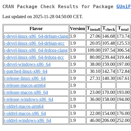
CRAN Package Check Results for Package
GUniF
Last updated on 2025-11-28 04:50:00 CET.
T
T
T
Flavor
Version
install
check
total
r-devel-linux-x86_64-debian-clang
1.9
27.06
146.68
173.74
r-devel-linux-x86_64-debian-gcc
1.9
20.05
105.48
125.53
r-devel-linux-x86_64-fedora-clang
1.9
109.00
197.54
306.54
r-devel-linux-x86_64-fedora-gcc
1.9
80.00
239.44
319.44
r-devel-windows-x86_64
1.9
38.00
159.00
197.00
r-patched-linux-x86_64
1.9
30.10
142.74
172.84
r-release-linux-x86_64
1.9
27.31
140.30
167.61
r-release-macos-arm64
1.9
r-release-macos-x86_64
1.9
23.00
170.00
193.00
r-release-windows-x86_64
1.9
36.00
158.00
194.00
r-oldrel-macos-arm64
1.9
r-oldrel-macos-x86_64
1.9
22.00
154.00
176.00
r-oldrel-windows-x86_64
1.9
46.00
206.00
252.00