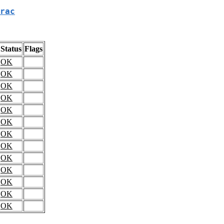
rac
Status
Flags
OK
OK
OK
OK
OK
OK
OK
OK
OK
OK
OK
OK
OK