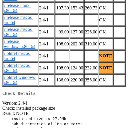
r-release-linux-
2.4-1
107.30
153.43
260.73
OK
x86_64
r-release-macos-
2.4-1
OK
arm64
r-release-macos-
2.4-1
99.00
127.00
226.00
OK
x86_64
r-release-
2.4-1
108.00
202.00
310.00
OK
windows-x86_64
r-oldrel-macos-
2.4-1
NOTE
arm64
r-oldrel-macos-
2.4-1
108.00
124.00
232.00
NOTE
x86_64
r-oldrel-windows-
2.4-1
136.00
220.00
356.00
OK
x86_64
Check Details
Version: 2.4-1
Check: installed package size
Result: NOTE
    installed size is 27.9Mb

    sub-directories of 1Mb or more:
