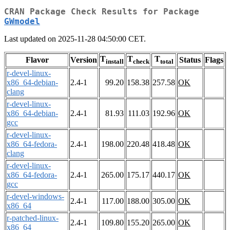
CRAN Package Check Results for Package
GWmodel
Last updated on 2025-11-28 04:50:00 CET.
T
T
T
Flavor
Version
Status
Flags
install
check
total
r-devel-linux-
x86_64-debian-
2.4-1
99.20
158.38
257.58
OK
clang
r-devel-linux-
x86_64-debian-
2.4-1
81.93
111.03
192.96
OK
gcc
r-devel-linux-
x86_64-fedora-
2.4-1
198.00
220.48
418.48
OK
clang
r-devel-linux-
x86_64-fedora-
2.4-1
265.00
175.17
440.17
OK
gcc
r-devel-windows-
2.4-1
117.00
188.00
305.00
OK
x86_64
r-patched-linux-
2.4-1
109.80
155.20
265.00
OK
x86_64