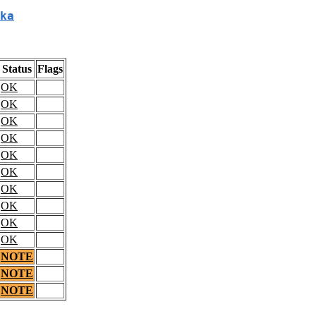
ka
Status
Flags
OK
OK
OK
OK
OK
OK
OK
OK
OK
OK
NOTE
NOTE
NOTE