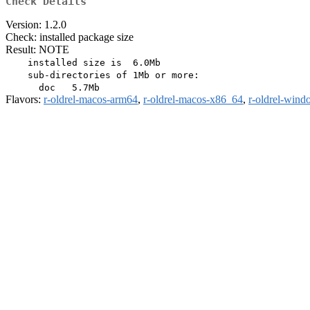
Check Details
Version: 1.2.0
Check: installed package size
Result: NOTE
    installed size is  6.0Mb

    sub-directories of 1Mb or more:

Flavors:
r-oldrel-macos-arm64
,
r-oldrel-macos-x86_64
,
r-oldrel-win