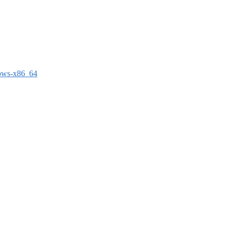
dows-x86_64