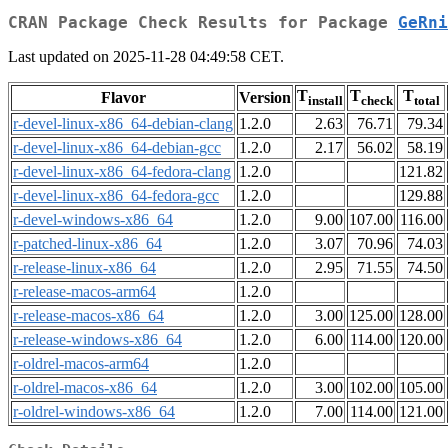
CRAN Package Check Results for Package
GeRni
Last updated on 2025-11-28 04:49:58 CET.
T
T
T
Flavor
Version
install
check
total
r-devel-linux-x86_64-debian-clang
1.2.0
2.63
76.71
79.34
r-devel-linux-x86_64-debian-gcc
1.2.0
2.17
56.02
58.19
r-devel-linux-x86_64-fedora-clang
1.2.0
121.82
r-devel-linux-x86_64-fedora-gcc
1.2.0
129.88
r-devel-windows-x86_64
1.2.0
9.00
107.00
116.00
r-patched-linux-x86_64
1.2.0
3.07
70.96
74.03
r-release-linux-x86_64
1.2.0
2.95
71.55
74.50
r-release-macos-arm64
1.2.0
r-release-macos-x86_64
1.2.0
3.00
125.00
128.00
r-release-windows-x86_64
1.2.0
6.00
114.00
120.00
r-oldrel-macos-arm64
1.2.0
r-oldrel-macos-x86_64
1.2.0
3.00
102.00
105.00
r-oldrel-windows-x86_64
1.2.0
7.00
114.00
121.00