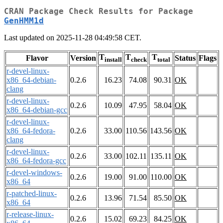
CRAN Package Check Results for Package
GenHMM1d
Last updated on 2025-11-28 04:49:58 CET.
T
T
T
Flavor
Version
Status
Flags
install
check
total
r-devel-linux-
x86_64-debian-
0.2.6
16.23
74.08
90.31
OK
clang
r-devel-linux-
0.2.6
10.09
47.95
58.04
OK
x86_64-debian-gcc
r-devel-linux-
x86_64-fedora-
0.2.6
33.00
110.56
143.56
OK
clang
r-devel-linux-
0.2.6
33.00
102.11
135.11
OK
x86_64-fedora-gcc
r-devel-windows-
0.2.6
19.00
91.00
110.00
OK
x86_64
r-patched-linux-
0.2.6
13.96
71.54
85.50
OK
x86_64
r-release-linux-
0.2.6
15.02
69.23
84.25
OK