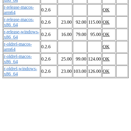
x86_64
r-release-macos-
0.2.6
OK
arm64
r-release-macos-
0.2.6
23.00
92.00
115.00
OK
x86_64
r-release-windows-
0.2.6
16.00
79.00
95.00
OK
x86_64
r-oldrel-macos-
0.2.6
OK
arm64
r-oldrel-macos-
0.2.6
25.00
99.00
124.00
OK
x86_64
r-oldrel-windows-
0.2.6
23.00
103.00
126.00
OK
x86_64