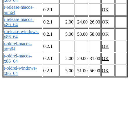
x86_64
r-release-macos-
0.2.1
OK
arm64
r-release-macos-
0.2.1
2.00
24.00
26.00
OK
x86_64
r-release-windows-
0.2.1
5.00
53.00
58.00
OK
x86_64
r-oldrel-macos-
0.2.1
OK
arm64
r-oldrel-macos-
0.2.1
2.00
29.00
31.00
OK
x86_64
r-oldrel-windows-
0.2.1
5.00
51.00
56.00
OK
x86_64