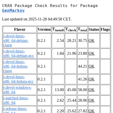
CRAN Package Check Results for Package
GenMarkov
Last updated on 2025-11-28 04:49:58 CET.
T
T
T
Flavor
Version
Status
Flags
install
check
total
r-devel-linux-
x86_64-debian-
0.2.1
2.54
28.21
30.75
OK
clang
r-devel-linux-
0.2.1
1.84
21.96
23.80
OK
x86_64-debian-gcc
r-devel-linux-
x86_64-fedora-
0.2.1
44.21
OK
clang
r-devel-linux-
0.2.1
41.26
OK
x86_64-fedora-gcc
r-devel-windows-
0.2.1
13.00
45.00
58.00
OK
x86_64
r-patched-linux-
0.2.1
2.62
25.44
28.06
OK
x86_64
r-release-linux-
0.2.1
2.20
25.62
27.82
OK