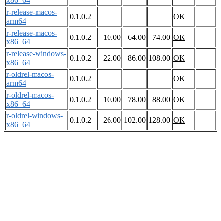
x86_64
r-release-macos-
0.1.0.2
OK
arm64
r-release-macos-
0.1.0.2
10.00
64.00
74.00
OK
x86_64
r-release-windows-
0.1.0.2
22.00
86.00
108.00
OK
x86_64
r-oldrel-macos-
0.1.0.2
OK
arm64
r-oldrel-macos-
0.1.0.2
10.00
78.00
88.00
OK
x86_64
r-oldrel-windows-
0.1.0.2
26.00
102.00
128.00
OK
x86_64