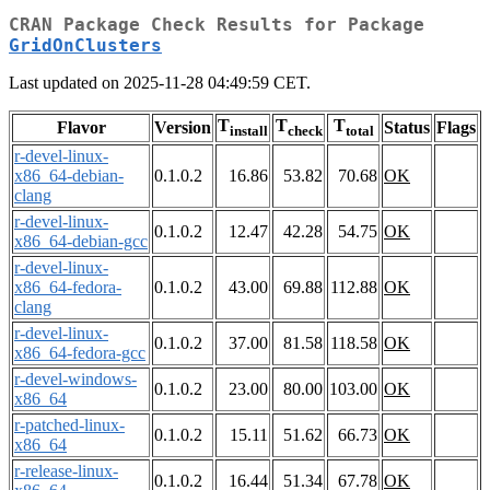
CRAN Package Check Results for Package
GridOnClusters
Last updated on 2025-11-28 04:49:59 CET.
T
T
T
Flavor
Version
Status
Flags
install
check
total
r-devel-linux-
x86_64-debian-
0.1.0.2
16.86
53.82
70.68
OK
clang
r-devel-linux-
0.1.0.2
12.47
42.28
54.75
OK
x86_64-debian-gcc
r-devel-linux-
x86_64-fedora-
0.1.0.2
43.00
69.88
112.88
OK
clang
r-devel-linux-
0.1.0.2
37.00
81.58
118.58
OK
x86_64-fedora-gcc
r-devel-windows-
0.1.0.2
23.00
80.00
103.00
OK
x86_64
r-patched-linux-
0.1.0.2
15.11
51.62
66.73
OK
x86_64
r-release-linux-
0.1.0.2
16.44
51.34
67.78
OK