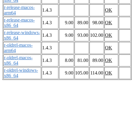
x86_64
r-release-macos-
1.4.3
OK
arm64
r-release-macos-
1.4.3
9.00
89.00
98.00
OK
x86_64
r-release-windows-
1.4.3
9.00
93.00
102.00
OK
x86_64
r-oldrel-macos-
1.4.3
OK
arm64
r-oldrel-macos-
1.4.3
8.00
81.00
89.00
OK
x86_64
r-oldrel-windows-
1.4.3
9.00
105.00
114.00
OK
x86_64