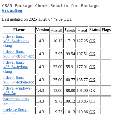
CRAN Package Check Results for Package
GroupSeq
Last updated on 2025-11-28 04:49:59 CET.
T
T
T
Flavor
Version
Status
Flags
install
check
total
r-devel-linux-
x86_64-debian-
1.4.3
10.12
117.13
127.25
OK
clang
r-devel-linux-
1.4.3
7.97
99.54
107.51
OK
x86_64-debian-gcc
r-devel-linux-
x86_64-fedora-
1.4.3
22.00
155.91
177.91
OK
clang
r-devel-linux-
1.4.3
25.00
160.77
185.77
OK
x86_64-fedora-gcc
r-devel-windows-
1.4.3
13.00
88.00
101.00
OK
x86_64
r-patched-linux-
1.4.3
9.73
109.12
118.85
OK
x86_64
r-release-linux-
1.4.3
9.73
110.13
119.86
OK