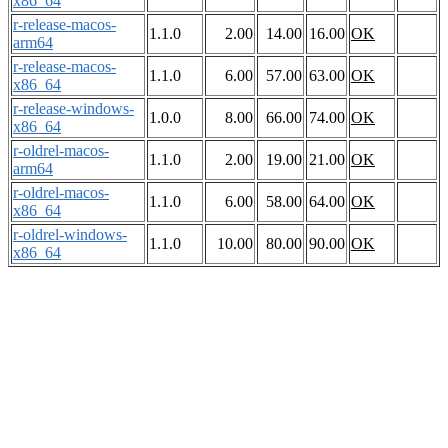
x86_64
r-release-macos-
1.1.0
2.00
14.00
16.00
OK
arm64
r-release-macos-
1.1.0
6.00
57.00
63.00
OK
x86_64
r-release-windows-
1.0.0
8.00
66.00
74.00
OK
x86_64
r-oldrel-macos-
1.1.0
2.00
19.00
21.00
OK
arm64
r-oldrel-macos-
1.1.0
6.00
58.00
64.00
OK
x86_64
r-oldrel-windows-
1.1.0
10.00
80.00
90.00
OK
x86_64