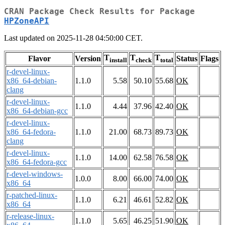
CRAN Package Check Results for Package
HPZoneAPI
Last updated on 2025-11-28 04:50:00 CET.
T
T
T
Flavor
Version
Status
Flags
install
check
total
r-devel-linux-
x86_64-debian-
1.1.0
5.58
50.10
55.68
OK
clang
r-devel-linux-
1.1.0
4.44
37.96
42.40
OK
x86_64-debian-gcc
r-devel-linux-
x86_64-fedora-
1.1.0
21.00
68.73
89.73
OK
clang
r-devel-linux-
1.1.0
14.00
62.58
76.58
OK
x86_64-fedora-gcc
r-devel-windows-
1.0.0
8.00
66.00
74.00
OK
x86_64
r-patched-linux-
1.1.0
6.21
46.61
52.82
OK
x86_64
r-release-linux-
1.1.0
5.65
46.25
51.90
OK