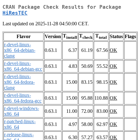
CRAN Package Check Results for Package
HiResTEC
Last updated on 2025-11-28 04:50:00 CET.
T
T
T
Flavor
Version
Status
Flags
install
check
total
r-devel-linux-
x86_64-debian-
0.63.1
6.37
61.19
67.56
OK
clang
r-devel-linux-
0.63.1
4.83
50.69
55.52
OK
x86_64-debian-gcc
r-devel-linux-
x86_64-fedora-
0.63.1
15.00
83.15
98.15
OK
clang
r-devel-linux-
0.63.1
15.00
95.88
110.88
OK
x86_64-fedora-gcc
r-devel-windows-
0.63.1
11.00
72.00
83.00
OK
x86_64
r-patched-linux-
0.63.1
4.97
58.00
62.97
OK
x86_64
r-release-linux-
0.63.1
6.30
57.27
63.57
OK