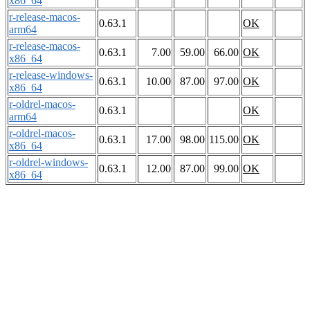
x86_64
r-release-macos-
0.63.1
OK
arm64
r-release-macos-
0.63.1
7.00
59.00
66.00
OK
x86_64
r-release-windows-
0.63.1
10.00
87.00
97.00
OK
x86_64
r-oldrel-macos-
0.63.1
OK
arm64
r-oldrel-macos-
0.63.1
17.00
98.00
115.00
OK
x86_64
r-oldrel-windows-
0.63.1
12.00
87.00
99.00
OK
x86_64