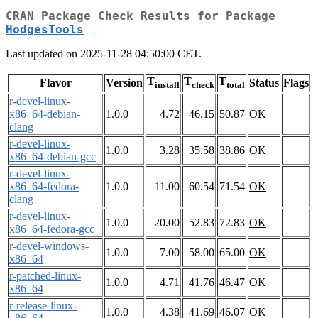
CRAN Package Check Results for Package
HodgesTools
Last updated on 2025-11-28 04:50:00 CET.
T
T
T
Flavor
Version
Status
Flags
install
check
total
r-devel-linux-
x86_64-debian-
1.0.0
4.72
46.15
50.87
OK
clang
r-devel-linux-
1.0.0
3.28
35.58
38.86
OK
x86_64-debian-gcc
r-devel-linux-
x86_64-fedora-
1.0.0
11.00
60.54
71.54
OK
clang
r-devel-linux-
1.0.0
20.00
52.83
72.83
OK
x86_64-fedora-gcc
r-devel-windows-
1.0.0
7.00
58.00
65.00
OK
x86_64
r-patched-linux-
1.0.0
4.71
41.76
46.47
OK
x86_64
r-release-linux-
1.0.0
4.38
41.69
46.07
OK