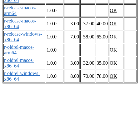
x86_64
r-release-macos-
1.0.0
OK
arm64
r-release-macos-
1.0.0
3.00
37.00
40.00
OK
x86_64
r-release-windows-
1.0.0
7.00
58.00
65.00
OK
x86_64
r-oldrel-macos-
1.0.0
OK
arm64
r-oldrel-macos-
1.0.0
3.00
32.00
35.00
OK
x86_64
r-oldrel-windows-
1.0.0
8.00
70.00
78.00
OK
x86_64