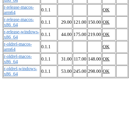
x86_64
r-release-macos-
0.1.1
OK
arm64
r-release-macos-
0.1.1
29.00
121.00
150.00
OK
x86_64
r-release-windows-
0.1.1
44.00
175.00
219.00
OK
x86_64
r-oldrel-macos-
0.1.1
OK
arm64
r-oldrel-macos-
0.1.1
31.00
117.00
148.00
OK
x86_64
r-oldrel-windows-
0.1.1
53.00
245.00
298.00
OK
x86_64