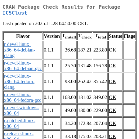
CRAN Package Check Results for Package
ICSClust
Last updated on 2025-11-28 04:50:00 CET.
T
T
T
Flavor
Version
Status
Flags
install
check
total
r-devel-linux-
x86_64-debian-
0.1.1
36.68
187.21
223.89
OK
clang
r-devel-linux-
0.1.1
25.30
131.48
156.78
OK
x86_64-debian-gcc
r-devel-linux-
x86_64-fedora-
0.1.1
93.00
262.42
355.42
OK
clang
r-devel-linux-
0.1.1
168.00
181.02
349.02
OK
x86_64-fedora-gcc
r-devel-windows-
0.1.1
49.00
180.00
229.00
OK
x86_64
r-patched-linux-
0.1.1
34.20
172.84
207.04
OK
x86_64
r-release-linux-
0.1.1
33.18
175.03
208.21
OK