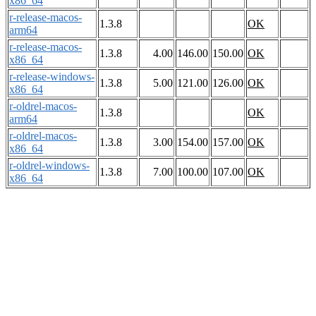
x86_64
r-release-macos-
1.3.8
OK
arm64
r-release-macos-
1.3.8
4.00
146.00
150.00
OK
x86_64
r-release-windows-
1.3.8
5.00
121.00
126.00
OK
x86_64
r-oldrel-macos-
1.3.8
OK
arm64
r-oldrel-macos-
1.3.8
3.00
154.00
157.00
OK
x86_64
r-oldrel-windows-
1.3.8
7.00
100.00
107.00
OK
x86_64