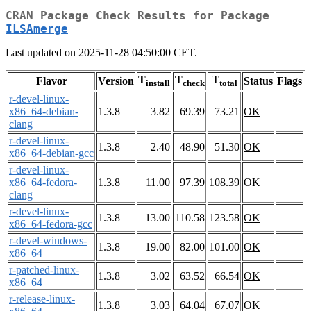
CRAN Package Check Results for Package
ILSAmerge
Last updated on 2025-11-28 04:50:00 CET.
T
T
T
Flavor
Version
Status
Flags
install
check
total
r-devel-linux-
x86_64-debian-
1.3.8
3.82
69.39
73.21
OK
clang
r-devel-linux-
1.3.8
2.40
48.90
51.30
OK
x86_64-debian-gcc
r-devel-linux-
x86_64-fedora-
1.3.8
11.00
97.39
108.39
OK
clang
r-devel-linux-
1.3.8
13.00
110.58
123.58
OK
x86_64-fedora-gcc
r-devel-windows-
1.3.8
19.00
82.00
101.00
OK
x86_64
r-patched-linux-
1.3.8
3.02
63.52
66.54
OK
x86_64
r-release-linux-
1.3.8
3.03
64.04
67.07
OK