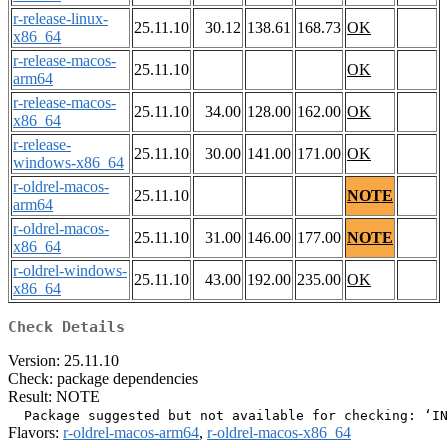
r-release-linux-
25.11.10
30.12
138.61
168.73
OK
x86_64
r-release-macos-
25.11.10
OK
arm64
r-release-macos-
25.11.10
34.00
128.00
162.00
OK
x86_64
r-release-
25.11.10
30.00
141.00
171.00
OK
windows-x86_64
r-oldrel-macos-
25.11.10
NOTE
arm64
r-oldrel-macos-
25.11.10
31.00
146.00
177.00
NOTE
x86_64
r-oldrel-windows-
25.11.10
43.00
192.00
235.00
OK
x86_64
Check Details
Version: 25.11.10
Check: package dependencies
Result: NOTE
Flavors:
r-oldrel-macos-arm64
,
r-oldrel-macos-x86_64