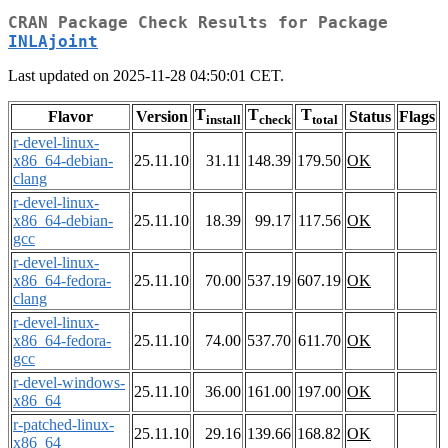
CRAN Package Check Results for Package
INLAjoint
Last updated on 2025-11-28 04:50:01 CET.
T
T
T
Flavor
Version
Status
Flags
install
check
total
r-devel-linux-
x86_64-debian-
25.11.10
31.11
148.39
179.50
OK
clang
r-devel-linux-
x86_64-debian-
25.11.10
18.39
99.17
117.56
OK
gcc
r-devel-linux-
x86_64-fedora-
25.11.10
70.00
537.19
607.19
OK
clang
r-devel-linux-
x86_64-fedora-
25.11.10
74.00
537.70
611.70
OK
gcc
r-devel-windows-
25.11.10
36.00
161.00
197.00
OK
x86_64
r-patched-linux-
25.11.10
29.16
139.66
168.82
OK
x86_64