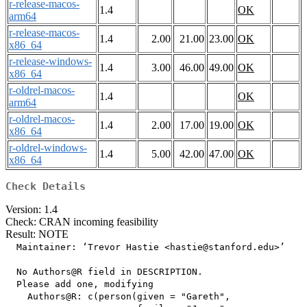
r-release-macos-
1.4
OK
arm64
r-release-macos-
1.4
2.00
21.00
23.00
OK
x86_64
r-release-windows-
1.4
3.00
46.00
49.00
OK
x86_64
r-oldrel-macos-
1.4
OK
arm64
r-oldrel-macos-
1.4
2.00
17.00
19.00
OK
x86_64
r-oldrel-windows-
1.4
5.00
42.00
47.00
OK
x86_64
Check Details
Version: 1.4
Check: CRAN incoming feasibility
Result: NOTE
  Maintainer: ‘Trevor Hastie <hastie@stanford.edu>’

  No Authors@R field in DESCRIPTION.

  Please add one, modifying

    Authors@R: c(person(given = "Gareth",
