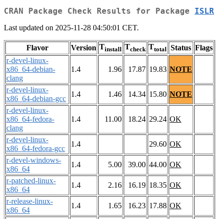
CRAN Package Check Results for Package
ISLR
Last updated on 2025-11-28 04:50:01 CET.
T
T
T
Flavor
Version
Status
Flags
install
check
total
r-devel-linux-
x86_64-debian-
1.4
1.96
17.87
19.83
NOTE
clang
r-devel-linux-
1.4
1.46
14.34
15.80
NOTE
x86_64-debian-gcc
r-devel-linux-
x86_64-fedora-
1.4
11.00
18.24
29.24
OK
clang
r-devel-linux-
1.4
29.60
OK
x86_64-fedora-gcc
r-devel-windows-
1.4
5.00
39.00
44.00
OK
x86_64
r-patched-linux-
1.4
2.16
16.19
18.35
OK
x86_64
r-release-linux-
1.4
1.65
16.23
17.88
OK
x86_64