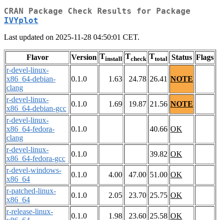
CRAN Package Check Results for Package
IVYplot
Last updated on 2025-11-28 04:50:01 CET.
T
T
T
Flavor
Version
Status
Flags
install
check
total
r-devel-linux-
x86_64-debian-
0.1.0
1.63
24.78
26.41
NOTE
clang
r-devel-linux-
0.1.0
1.69
19.87
21.56
NOTE
x86_64-debian-gcc
r-devel-linux-
x86_64-fedora-
0.1.0
40.66
OK
clang
r-devel-linux-
0.1.0
39.82
OK
x86_64-fedora-gcc
r-devel-windows-
0.1.0
4.00
47.00
51.00
OK
x86_64
r-patched-linux-
0.1.0
2.05
23.70
25.75
OK
x86_64
r-release-linux-
0.1.0
1.98
23.60
25.58
OK