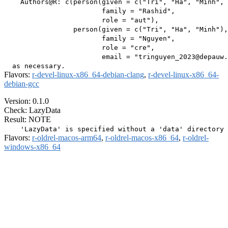
    Authors@R: c(person(given = c("Tri", "Ha", "Minh", 
                        family = "Rashid",

                        role = "aut"),

                 person(given = c("Tri", "Ha", "Minh"),

                        family = "Nguyen",

                        role = "cre",

                        email = "tringuyen_2023@depauw.
Flavors:
r-devel-linux-x86_64-debian-clang
,
r-devel-linux-x86_64-
debian-gcc
Version: 0.1.0
Check: LazyData
Result: NOTE
Flavors:
r-oldrel-macos-arm64
,
r-oldrel-macos-x86_64
,
r-oldrel-
windows-x86_64