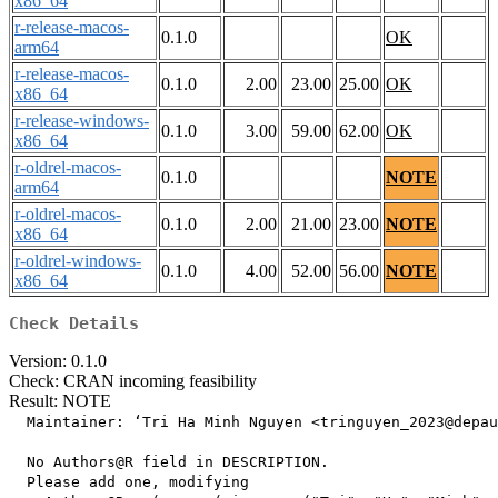
x86_64
r-release-macos-
0.1.0
OK
arm64
r-release-macos-
0.1.0
2.00
23.00
25.00
OK
x86_64
r-release-windows-
0.1.0
3.00
59.00
62.00
OK
x86_64
r-oldrel-macos-
0.1.0
NOTE
arm64
r-oldrel-macos-
0.1.0
2.00
21.00
23.00
NOTE
x86_64
r-oldrel-windows-
0.1.0
4.00
52.00
56.00
NOTE
x86_64
Check Details
Version: 0.1.0
Check: CRAN incoming feasibility
Result: NOTE
  Maintainer: ‘Tri Ha Minh Nguyen <tringuyen_2023@depau
  No Authors@R field in DESCRIPTION.

  Please add one, modifying
