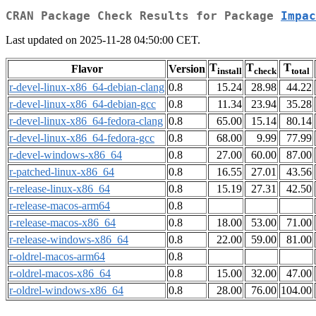
CRAN Package Check Results for Package
Impac
Last updated on 2025-11-28 04:50:00 CET.
T
T
T
Flavor
Version
install
check
total
r-devel-linux-x86_64-debian-clang
0.8
15.24
28.98
44.22
r-devel-linux-x86_64-debian-gcc
0.8
11.34
23.94
35.28
r-devel-linux-x86_64-fedora-clang
0.8
65.00
15.14
80.14
r-devel-linux-x86_64-fedora-gcc
0.8
68.00
9.99
77.99
r-devel-windows-x86_64
0.8
27.00
60.00
87.00
r-patched-linux-x86_64
0.8
16.55
27.01
43.56
r-release-linux-x86_64
0.8
15.19
27.31
42.50
r-release-macos-arm64
0.8
r-release-macos-x86_64
0.8
18.00
53.00
71.00
r-release-windows-x86_64
0.8
22.00
59.00
81.00
r-oldrel-macos-arm64
0.8
r-oldrel-macos-x86_64
0.8
15.00
32.00
47.00
r-oldrel-windows-x86_64
0.8
28.00
76.00
104.00