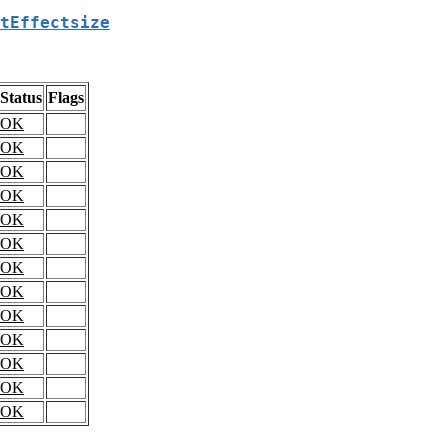
tEffectsize
Status
Flags
OK
OK
OK
OK
OK
OK
OK
OK
OK
OK
OK
OK
OK