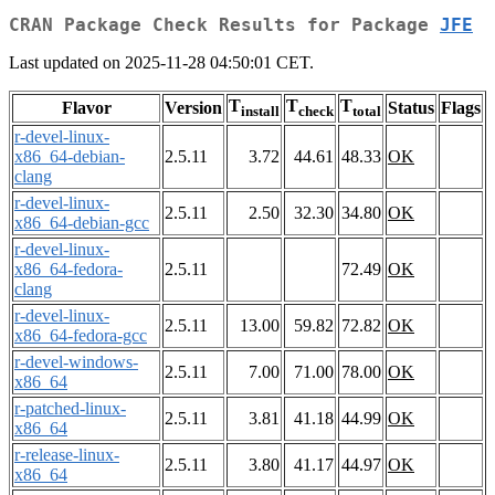
CRAN Package Check Results for Package
JFE
Last updated on 2025-11-28 04:50:01 CET.
T
T
T
Flavor
Version
Status
Flags
install
check
total
r-devel-linux-
x86_64-debian-
2.5.11
3.72
44.61
48.33
OK
clang
r-devel-linux-
2.5.11
2.50
32.30
34.80
OK
x86_64-debian-gcc
r-devel-linux-
x86_64-fedora-
2.5.11
72.49
OK
clang
r-devel-linux-
2.5.11
13.00
59.82
72.82
OK
x86_64-fedora-gcc
r-devel-windows-
2.5.11
7.00
71.00
78.00
OK
x86_64
r-patched-linux-
2.5.11
3.81
41.18
44.99
OK
x86_64
r-release-linux-
2.5.11
3.80
41.17
44.97
OK
x86_64