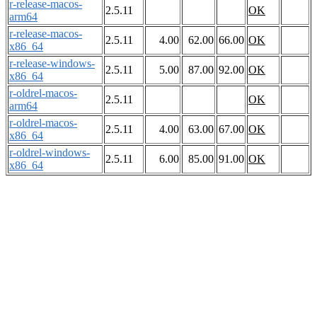
r-release-macos-
2.5.11
OK
arm64
r-release-macos-
2.5.11
4.00
62.00
66.00
OK
x86_64
r-release-windows-
2.5.11
5.00
87.00
92.00
OK
x86_64
r-oldrel-macos-
2.5.11
OK
arm64
r-oldrel-macos-
2.5.11
4.00
63.00
67.00
OK
x86_64
r-oldrel-windows-
2.5.11
6.00
85.00
91.00
OK
x86_64