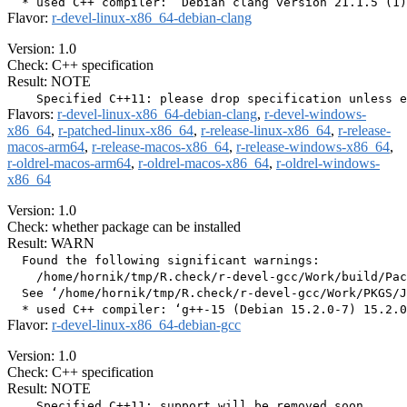
Flavor:
r-devel-linux-x86_64-debian-clang
Version: 1.0
Check: C++ specification
Result: NOTE
Flavors:
r-devel-linux-x86_64-debian-clang
,
r-devel-windows-
x86_64
,
r-patched-linux-x86_64
,
r-release-linux-x86_64
,
r-release-
macos-arm64
,
r-release-macos-x86_64
,
r-release-windows-x86_64
,
r-oldrel-macos-arm64
,
r-oldrel-macos-x86_64
,
r-oldrel-windows-
x86_64
Version: 1.0
Check: whether package can be installed
Result: WARN
  Found the following significant warnings:

    /home/hornik/tmp/R.check/r-devel-gcc/Work/build/Pac
  See ‘/home/hornik/tmp/R.check/r-devel-gcc/Work/PKGS/J
Flavor:
r-devel-linux-x86_64-debian-gcc
Version: 1.0
Check: C++ specification
Result: NOTE