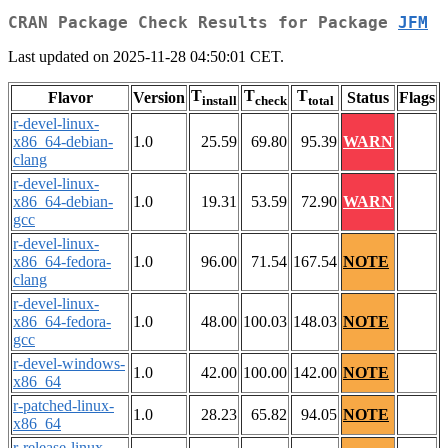
CRAN Package Check Results for Package
JFM
Last updated on 2025-11-28 04:50:01 CET.
T
T
T
Flavor
Version
Status
Flags
install
check
total
r-devel-linux-
x86_64-debian-
1.0
25.59
69.80
95.39
WARN
clang
r-devel-linux-
x86_64-debian-
1.0
19.31
53.59
72.90
WARN
gcc
r-devel-linux-
x86_64-fedora-
1.0
96.00
71.54
167.54
NOTE
clang
r-devel-linux-
x86_64-fedora-
1.0
48.00
100.03
148.03
NOTE
gcc
r-devel-windows-
1.0
42.00
100.00
142.00
NOTE
x86_64
r-patched-linux-
1.0
28.23
65.82
94.05
NOTE
x86_64
r-release-linux-