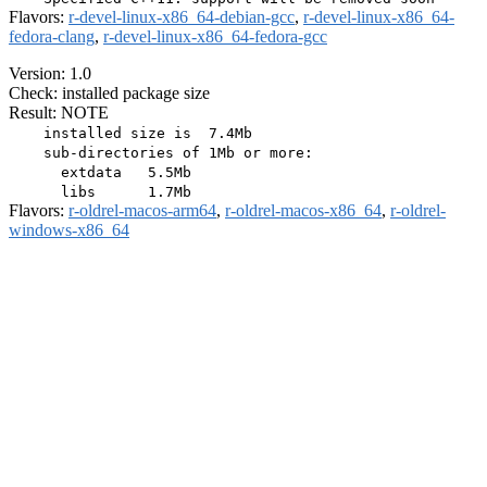
Flavors:
r-devel-linux-x86_64-debian-gcc
,
r-devel-linux-x86_64-
fedora-clang
,
r-devel-linux-x86_64-fedora-gcc
Version: 1.0
Check: installed package size
Result: NOTE
    installed size is  7.4Mb

    sub-directories of 1Mb or more:

      extdata   5.5Mb

Flavors:
r-oldrel-macos-arm64
,
r-oldrel-macos-x86_64
,
r-oldrel-
windows-x86_64