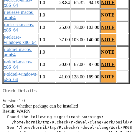
1.0
28.84
65.35
94.19
NOTE
x86_64
r-release-macos-
1.0
NOTE
arm64
r-release-macos-
1.0
25.00
78.00
103.00
NOTE
x86_64
r-release-
1.0
37.00
103.00
140.00
NOTE
windows-x86_64
r-oldrel-macos-
1.0
NOTE
arm64
r-oldrel-macos-
1.0
20.00
67.00
87.00
NOTE
x86_64
r-oldrel-windows-
1.0
41.00
128.00
169.00
NOTE
x86_64
Check Details
Version: 1.0
Check: whether package can be installed
Result: WARN
  Found the following significant warnings:

    /home/hornik/tmp/R.check/r-devel-clang/Work/build/P
  See ‘/home/hornik/tmp/R.check/r-devel-clang/Work/PKGS