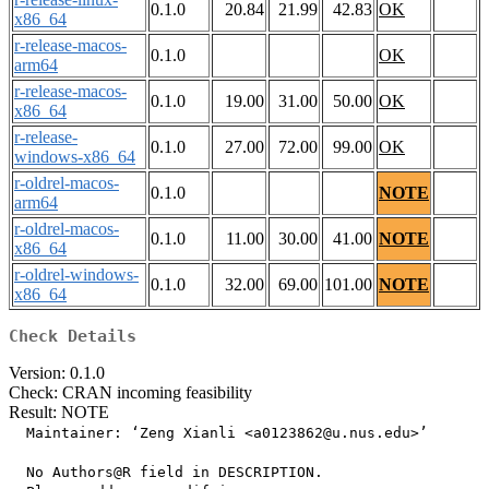
0.1.0
20.84
21.99
42.83
OK
x86_64
r-release-macos-
0.1.0
OK
arm64
r-release-macos-
0.1.0
19.00
31.00
50.00
OK
x86_64
r-release-
0.1.0
27.00
72.00
99.00
OK
windows-x86_64
r-oldrel-macos-
0.1.0
NOTE
arm64
r-oldrel-macos-
0.1.0
11.00
30.00
41.00
NOTE
x86_64
r-oldrel-windows-
0.1.0
32.00
69.00
101.00
NOTE
x86_64
Check Details
Version: 0.1.0
Check: CRAN incoming feasibility
Result: NOTE
  Maintainer: ‘Zeng Xianli <a0123862@u.nus.edu>’

  No Authors@R field in DESCRIPTION.
