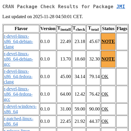
CRAN Package Check Results for Package
JMI
Last updated on 2025-11-28 04:50:01 CET.
T
T
T
Flavor
Version
Status
Flags
install
check
total
r-devel-linux-
x86_64-debian-
0.1.0
22.49
23.18
45.67
NOTE
clang
r-devel-linux-
x86_64-debian-
0.1.0
13.70
18.60
32.30
NOTE
gcc
r-devel-linux-
x86_64-fedora-
0.1.0
45.00
34.14
79.14
OK
clang
r-devel-linux-
x86_64-fedora-
0.1.0
64.00
12.42
76.42
OK
gcc
r-devel-windows-
0.1.0
31.00
59.00
90.00
OK
x86_64
r-patched-linux-
0.1.0
22.45
21.92
44.37
OK
x86_64
r-release-linux-