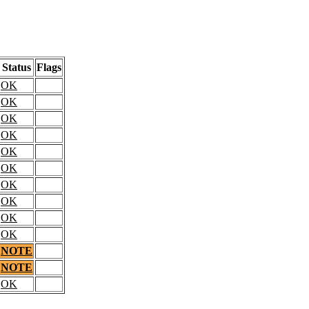
Status
Flags
OK
OK
OK
OK
OK
OK
OK
OK
OK
OK
NOTE
NOTE
OK