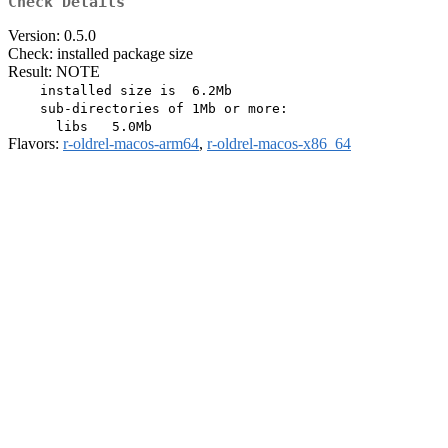
Check Details
Version: 0.5.0
Check: installed package size
Result: NOTE
    installed size is  6.2Mb

    sub-directories of 1Mb or more:

Flavors:
r-oldrel-macos-arm64
,
r-oldrel-macos-x86_64