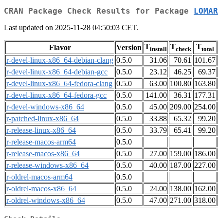
CRAN Package Check Results for Package
LOMAR
Last updated on 2025-11-28 04:50:03 CET.
T
T
T
Flavor
Version
install
check
total
r-devel-linux-x86_64-debian-clang
0.5.0
31.06
70.61
101.67
r-devel-linux-x86_64-debian-gcc
0.5.0
23.12
46.25
69.37
r-devel-linux-x86_64-fedora-clang
0.5.0
63.00
100.80
163.80
r-devel-linux-x86_64-fedora-gcc
0.5.0
141.00
36.31
177.31
r-devel-windows-x86_64
0.5.0
45.00
209.00
254.00
r-patched-linux-x86_64
0.5.0
33.88
65.32
99.20
r-release-linux-x86_64
0.5.0
33.79
65.41
99.20
r-release-macos-arm64
0.5.0
r-release-macos-x86_64
0.5.0
27.00
159.00
186.00
r-release-windows-x86_64
0.5.0
40.00
187.00
227.00
r-oldrel-macos-arm64
0.5.0
r-oldrel-macos-x86_64
0.5.0
24.00
138.00
162.00
r-oldrel-windows-x86_64
0.5.0
47.00
271.00
318.00