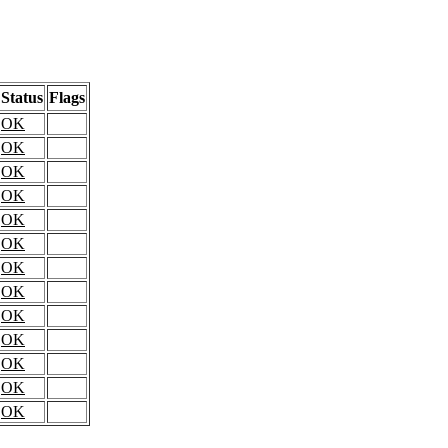
Status
Flags
OK
OK
OK
OK
OK
OK
OK
OK
OK
OK
OK
OK
OK