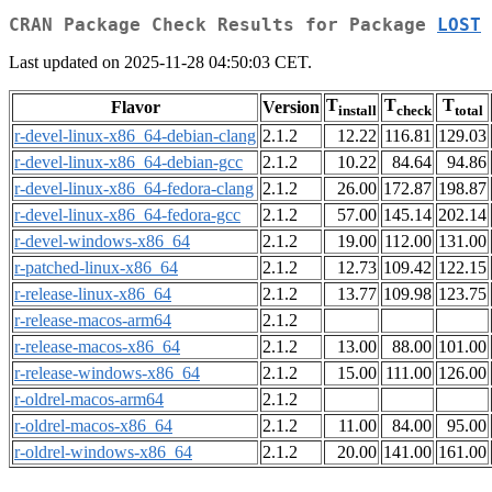
CRAN Package Check Results for Package
LOST
Last updated on 2025-11-28 04:50:03 CET.
T
T
T
Flavor
Version
install
check
total
r-devel-linux-x86_64-debian-clang
2.1.2
12.22
116.81
129.03
r-devel-linux-x86_64-debian-gcc
2.1.2
10.22
84.64
94.86
r-devel-linux-x86_64-fedora-clang
2.1.2
26.00
172.87
198.87
r-devel-linux-x86_64-fedora-gcc
2.1.2
57.00
145.14
202.14
r-devel-windows-x86_64
2.1.2
19.00
112.00
131.00
r-patched-linux-x86_64
2.1.2
12.73
109.42
122.15
r-release-linux-x86_64
2.1.2
13.77
109.98
123.75
r-release-macos-arm64
2.1.2
r-release-macos-x86_64
2.1.2
13.00
88.00
101.00
r-release-windows-x86_64
2.1.2
15.00
111.00
126.00
r-oldrel-macos-arm64
2.1.2
r-oldrel-macos-x86_64
2.1.2
11.00
84.00
95.00
r-oldrel-windows-x86_64
2.1.2
20.00
141.00
161.00