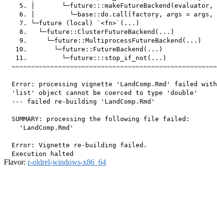
    5. │       └─future:::makeFutureBackend(evaluator, 
    6. │         └─base::do.call(factory, args = args, 
    7. └─future (local) `<fn>`(...)

    8.   └─future::ClusterFutureBackend(...)

    9.     └─future::MultiprocessFutureBackend(...)

   10.       └─future::FutureBackend(...)

   11.         └─future:::stop_if_not(...)

  ~~~~~~~~~~~~~~~~~~~~~~~~~~~~~~~~~~~~~~~~~~~~~~~~~~~~~
  Error: processing vignette 'LandComp.Rmd' failed with
  'list' object cannot be coerced to type 'double'

  --- failed re-building 'LandComp.Rmd'

  SUMMARY: processing the following file failed:

    'LandComp.Rmd'

  Error: Vignette re-building failed.

Flavor:
r-oldrel-windows-x86_64