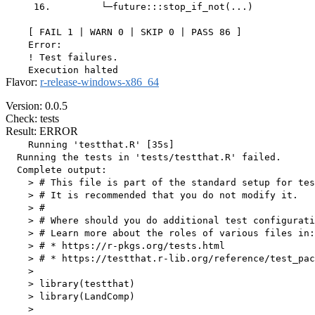
     16.         └─future:::stop_if_not(...)

    [ FAIL 1 | WARN 0 | SKIP 0 | PASS 86 ]

    Error:

    ! Test failures.

Flavor:
r-release-windows-x86_64
Version: 0.0.5
Check: tests
Result: ERROR
    Running 'testthat.R' [35s]

  Running the tests in 'tests/testthat.R' failed.

  Complete output:

    > # This file is part of the standard setup for tes
    > # It is recommended that you do not modify it.

    > #

    > # Where should you do additional test configurati
    > # Learn more about the roles of various files in:

    > # * https://r-pkgs.org/tests.html

    > # * https://testthat.r-lib.org/reference/test_pac
    > 

    > library(testthat)

    > library(LandComp)

    > 
