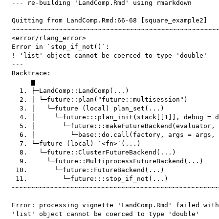
  --- re-building 'LandComp.Rmd' using rmarkdown

  Quitting from LandComp.Rmd:66-68 [square_example2]

  ~~~~~~~~~~~~~~~~~~~~~~~~~~~~~~~~~~~~~~~~~~~~~~~~~~~~~
  <error/rlang_error>

  Error in `stop_if_not()`:

  ! 'list' object cannot be coerced to type 'double'

  ---

  Backtrace:

       ▆

    1. ├─LandComp::LandComp(...)

    2. │ └─future::plan("future::multisession")

    3. │   └─future (local) plan_set(...)

    4. │     └─future:::plan_init(stack[[1]], debug = d
    5. │       └─future:::makeFutureBackend(evaluator, 
    6. │         └─base::do.call(factory, args = args, 
    7. └─future (local) `<fn>`(...)

    8.   └─future::ClusterFutureBackend(...)

    9.     └─future::MultiprocessFutureBackend(...)

   10.       └─future::FutureBackend(...)

   11.         └─future:::stop_if_not(...)

  ~~~~~~~~~~~~~~~~~~~~~~~~~~~~~~~~~~~~~~~~~~~~~~~~~~~~~
  Error: processing vignette 'LandComp.Rmd' failed with
  'list' object cannot be coerced to type 'double'
