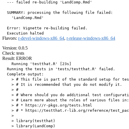
  --- failed re-building 'LandComp.Rmd'

  SUMMARY: processing the following file failed:

    'LandComp.Rmd'

  Error: Vignette re-building failed.

Flavors:
r-devel-windows-x86_64
,
r-release-windows-x86_64
Version: 0.0.5
Check: tests
Result: ERROR
    Running 'testthat.R' [23s]

  Running the tests in 'tests/testthat.R' failed.

  Complete output:

    > # This file is part of the standard setup for tes
    > # It is recommended that you do not modify it.

    > #

    > # Where should you do additional test configurati
    > # Learn more about the roles of various files in:

    > # * https://r-pkgs.org/tests.html

    > # * https://testthat.r-lib.org/reference/test_pac
    > 

    > library(testthat)

    > library(LandComp)
