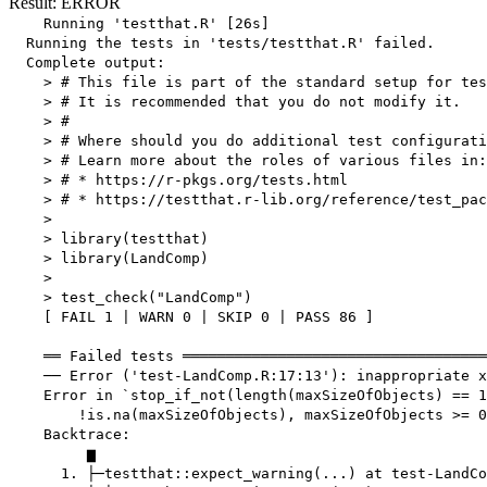
Result: ERROR
    Running 'testthat.R' [26s]

  Running the tests in 'tests/testthat.R' failed.

  Complete output:

    > # This file is part of the standard setup for tes
    > # It is recommended that you do not modify it.

    > #

    > # Where should you do additional test configurati
    > # Learn more about the roles of various files in:

    > # * https://r-pkgs.org/tests.html

    > # * https://testthat.r-lib.org/reference/test_pac
    > 

    > library(testthat)

    > library(LandComp)

    > 

    > test_check("LandComp")

    [ FAIL 1 | WARN 0 | SKIP 0 | PASS 86 ]

    ══ Failed tests ═══════════════════════════════════
    ── Error ('test-LandComp.R:17:13'): inappropriate x
    Error in `stop_if_not(length(maxSizeOfObjects) == 1
        !is.na(maxSizeOfObjects), maxSizeOfObjects >= 0
    Backtrace:

         ▆

      1. ├─testthat::expect_warning(...) at test-LandCo