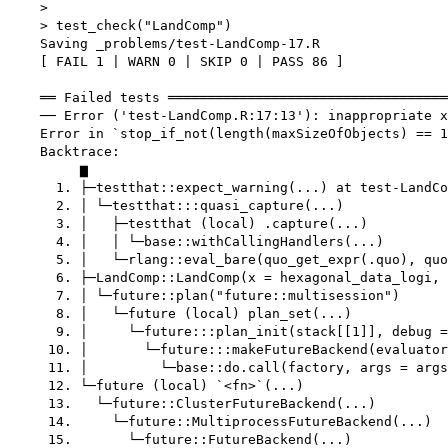
    > 

    > test_check("LandComp")

    Saving _problems/test-LandComp-17.R

    [ FAIL 1 | WARN 0 | SKIP 0 | PASS 86 ]

    ══ Failed tests ═══════════════════════════════════
    ── Error ('test-LandComp.R:17:13'): inappropriate x
    Error in `stop_if_not(length(maxSizeOfObjects) == 1
    Backtrace:

         ▆

      1. ├─testthat::expect_warning(...) at test-LandCo
      2. │ └─testthat:::quasi_capture(...)

      3. │   ├─testthat (local) .capture(...)

      4. │   │ └─base::withCallingHandlers(...)

      5. │   └─rlang::eval_bare(quo_get_expr(.quo), quo
      6. ├─LandComp::LandComp(x = hexagonal_data_logi, 
      7. │ └─future::plan("future::multisession")

      8. │   └─future (local) plan_set(...)

      9. │     └─future:::plan_init(stack[[1]], debug =
     10. │       └─future:::makeFutureBackend(evaluator
     11. │         └─base::do.call(factory, args = args
     12. └─future (local) `<fn>`(...)

     13.   └─future::ClusterFutureBackend(...)

     14.     └─future::MultiprocessFutureBackend(...)

     15.       └─future::FutureBackend(...)
