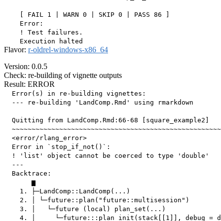
    [ FAIL 1 | WARN 0 | SKIP 0 | PASS 86 ]

    Error:

    ! Test failures.

Flavor:
r-oldrel-windows-x86_64
Version: 0.0.5
Check: re-building of vignette outputs
Result: ERROR
  Error(s) in re-building vignettes:

  --- re-building 'LandComp.Rmd' using rmarkdown

  Quitting from LandComp.Rmd:66-68 [square_example2]

  ~~~~~~~~~~~~~~~~~~~~~~~~~~~~~~~~~~~~~~~~~~~~~~~~~~~~~
  <error/rlang_error>

  Error in `stop_if_not()`:

  ! 'list' object cannot be coerced to type 'double'

  ---

  Backtrace:

       ▆

    1. ├─LandComp::LandComp(...)

    2. │ └─future::plan("future::multisession")

    3. │   └─future (local) plan_set(...)

    4. │     └─future:::plan_init(stack[[1]], debug = d