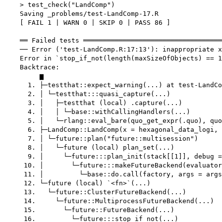
    > test_check("LandComp")

    Saving _problems/test-LandComp-17.R

    [ FAIL 1 | WARN 0 | SKIP 0 | PASS 86 ]

    ══ Failed tests ═══════════════════════════════════
    ── Error ('test-LandComp.R:17:13'): inappropriate x
    Error in `stop_if_not(length(maxSizeOfObjects) == 1
    Backtrace:

         ▆

      1. ├─testthat::expect_warning(...) at test-LandCo
      2. │ └─testthat:::quasi_capture(...)

      3. │   ├─testthat (local) .capture(...)

      4. │   │ └─base::withCallingHandlers(...)

      5. │   └─rlang::eval_bare(quo_get_expr(.quo), quo
      6. ├─LandComp::LandComp(x = hexagonal_data_logi, 
      7. │ └─future::plan("future::multisession")

      8. │   └─future (local) plan_set(...)

      9. │     └─future:::plan_init(stack[[1]], debug =
     10. │       └─future:::makeFutureBackend(evaluator
     11. │         └─base::do.call(factory, args = args
     12. └─future (local) `<fn>`(...)

     13.   └─future::ClusterFutureBackend(...)

     14.     └─future::MultiprocessFutureBackend(...)

     15.       └─future::FutureBackend(...)

     16.         └─future:::stop_if_not(...)
