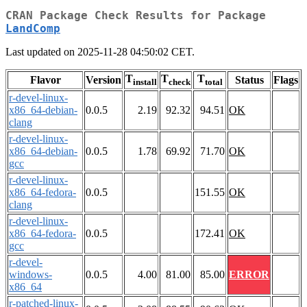
CRAN Package Check Results for Package
LandComp
Last updated on 2025-11-28 04:50:02 CET.
T
T
T
Flavor
Version
Status
Flags
install
check
total
r-devel-linux-
x86_64-debian-
0.0.5
2.19
92.32
94.51
OK
clang
r-devel-linux-
x86_64-debian-
0.0.5
1.78
69.92
71.70
OK
gcc
r-devel-linux-
x86_64-fedora-
0.0.5
151.55
OK
clang
r-devel-linux-
x86_64-fedora-
0.0.5
172.41
OK
gcc
r-devel-
windows-
0.0.5
4.00
81.00
85.00
ERROR
x86_64
r-patched-linux-