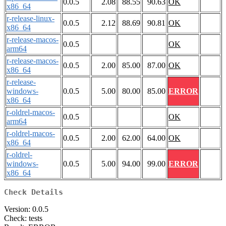
0.0.5
2.08
88.55
90.63
OK
x86_64
r-release-linux-
0.0.5
2.12
88.69
90.81
OK
x86_64
r-release-macos-
0.0.5
OK
arm64
r-release-macos-
0.0.5
2.00
85.00
87.00
OK
x86_64
r-release-
windows-
0.0.5
5.00
80.00
85.00
ERROR
x86_64
r-oldrel-macos-
0.0.5
OK
arm64
r-oldrel-macos-
0.0.5
2.00
62.00
64.00
OK
x86_64
r-oldrel-
windows-
0.0.5
5.00
94.00
99.00
ERROR
x86_64
Check Details
Version: 0.0.5
Check: tests