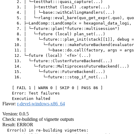
      2. │ └─testthat:::quasi_capture(...)

      3. │   ├─testthat (local) .capture(...)

      4. │   │ └─base::withCallingHandlers(...)

      5. │   └─rlang::eval_bare(quo_get_expr(.quo), quo
      6. ├─LandComp::LandComp(x = hexagonal_data_logi, 
      7. │ └─future::plan("future::multisession")

      8. │   └─future (local) plan_set(...)

      9. │     └─future:::plan_init(stack[[1]], debug =
     10. │       └─future:::makeFutureBackend(evaluator
     11. │         └─base::do.call(factory, args = args
     12. └─future (local) `<fn>`(...)

     13.   └─future::ClusterFutureBackend(...)

     14.     └─future::MultiprocessFutureBackend(...)

     15.       └─future::FutureBackend(...)

     16.         └─future:::stop_if_not(...)

    [ FAIL 1 | WARN 0 | SKIP 0 | PASS 86 ]

    Error: Test failures

Flavor:
r-devel-windows-x86_64
Version: 0.0.5
Check: re-building of vignette outputs
Result: ERROR
  Error(s) in re-building vignettes:
