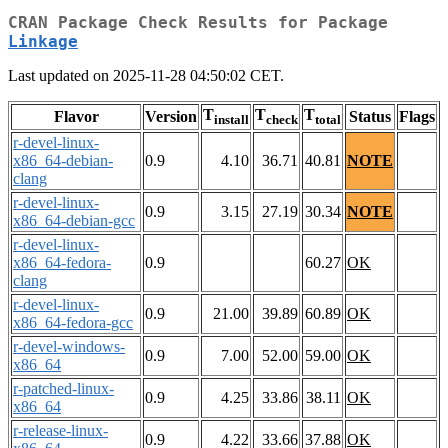
CRAN Package Check Results for Package
Linkage
Last updated on 2025-11-28 04:50:02 CET.
T
T
T
Flavor
Version
Status
Flags
install
check
total
r-devel-linux-
x86_64-debian-
0.9
4.10
36.71
40.81
NOTE
clang
r-devel-linux-
0.9
3.15
27.19
30.34
NOTE
x86_64-debian-gcc
r-devel-linux-
x86_64-fedora-
0.9
60.27
OK
clang
r-devel-linux-
0.9
21.00
39.89
60.89
OK
x86_64-fedora-gcc
r-devel-windows-
0.9
7.00
52.00
59.00
OK
x86_64
r-patched-linux-
0.9
4.25
33.86
38.11
OK
x86_64
r-release-linux-
0.9
4.22
33.66
37.88
OK