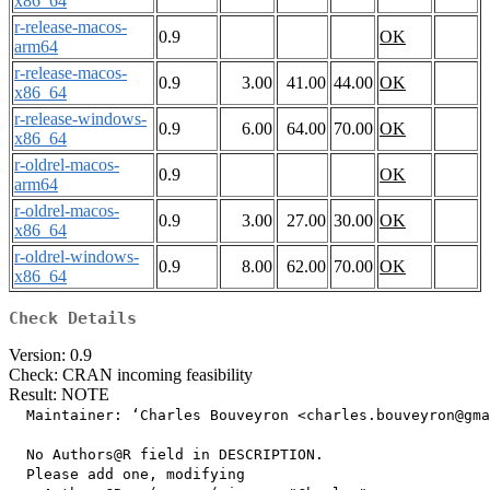
x86_64
r-release-macos-
0.9
OK
arm64
r-release-macos-
0.9
3.00
41.00
44.00
OK
x86_64
r-release-windows-
0.9
6.00
64.00
70.00
OK
x86_64
r-oldrel-macos-
0.9
OK
arm64
r-oldrel-macos-
0.9
3.00
27.00
30.00
OK
x86_64
r-oldrel-windows-
0.9
8.00
62.00
70.00
OK
x86_64
Check Details
Version: 0.9
Check: CRAN incoming feasibility
Result: NOTE
  Maintainer: ‘Charles Bouveyron <charles.bouveyron@gma
  No Authors@R field in DESCRIPTION.

  Please add one, modifying
