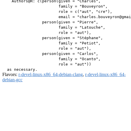
    Authors@R: c(person(given = "Charles",

                        family = "Bouveyron",

                        role = c("aut", "cre"),

                        email = "charles.bouveyron@gmai
                 person(given = "Pierre",

                        family = "Latouche",

                        role = "aut"),

                 person(given = "Stéphane",

                        family = "Petiot",

                        role = "aut"),

                 person(given = "Carlos",

                        family = "Ocanto",

                        role = "aut"))

Flavors:
r-devel-linux-x86_64-debian-clang
,
r-devel-linux-x86_64-
debian-gcc