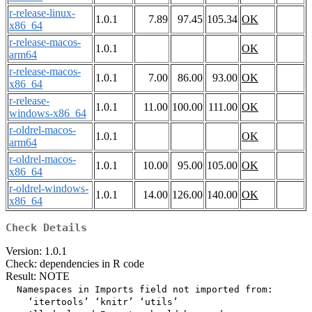
r-release-linux-
1.0.1
7.89
97.45
105.34
OK
x86_64
r-release-macos-
1.0.1
OK
arm64
r-release-macos-
1.0.1
7.00
86.00
93.00
OK
x86_64
r-release-
1.0.1
11.00
100.00
111.00
OK
windows-x86_64
r-oldrel-macos-
1.0.1
OK
arm64
r-oldrel-macos-
1.0.1
10.00
95.00
105.00
OK
x86_64
r-oldrel-windows-
1.0.1
14.00
126.00
140.00
OK
x86_64
Check Details
Version: 1.0.1
Check: dependencies in R code
Result: NOTE
  Namespaces in Imports field not imported from:

    ‘itertools’ ‘knitr’ ‘utils’
