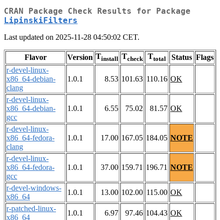
CRAN Package Check Results for Package
LipinskiFilters
Last updated on 2025-11-28 04:50:02 CET.
T
T
T
Flavor
Version
Status
Flags
install
check
total
r-devel-linux-
x86_64-debian-
1.0.1
8.53
101.63
110.16
OK
clang
r-devel-linux-
x86_64-debian-
1.0.1
6.55
75.02
81.57
OK
gcc
r-devel-linux-
x86_64-fedora-
1.0.1
17.00
167.05
184.05
NOTE
clang
r-devel-linux-
x86_64-fedora-
1.0.1
37.00
159.71
196.71
NOTE
gcc
r-devel-windows-
1.0.1
13.00
102.00
115.00
OK
x86_64
r-patched-linux-
1.0.1
6.97
97.46
104.43
OK
x86_64