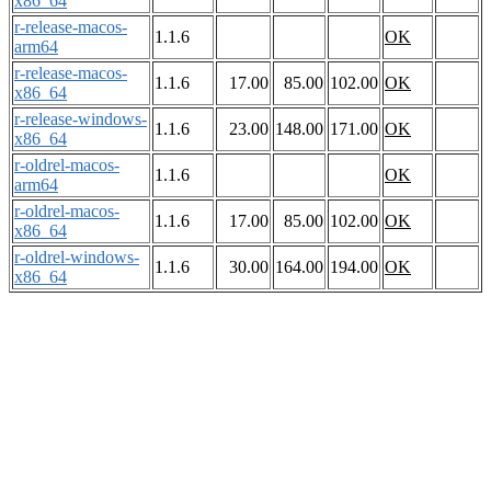
x86_64
r-release-macos-
1.1.6
OK
arm64
r-release-macos-
1.1.6
17.00
85.00
102.00
OK
x86_64
r-release-windows-
1.1.6
23.00
148.00
171.00
OK
x86_64
r-oldrel-macos-
1.1.6
OK
arm64
r-oldrel-macos-
1.1.6
17.00
85.00
102.00
OK
x86_64
r-oldrel-windows-
1.1.6
30.00
164.00
194.00
OK
x86_64