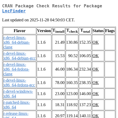
CRAN Package Check Results for Package
LncFinder
Last updated on 2025-11-28 04:50:03 CET.
T
T
T
Flavor
Version
Status
Flags
install
check
total
r-devel-linux-
x86_64-debian-
1.1.6
21.49
130.86
152.35
OK
clang
r-devel-linux-
1.1.6
15.53
90.52
106.05
OK
x86_64-debian-gcc
r-devel-linux-
x86_64-fedora-
1.1.6
46.00
186.34
232.34
OK
clang
r-devel-linux-
1.1.6
78.00
160.35
238.35
OK
x86_64-fedora-gcc
r-devel-windows-
1.1.6
23.00
123.00
146.00
OK
x86_64
r-patched-linux-
1.1.6
18.31
118.92
137.23
OK
x86_64
r-release-linux-
1.1.6
20.97
119.14
140.11
OK