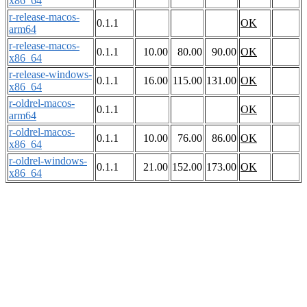
x86_64
r-release-macos-
0.1.1
OK
arm64
r-release-macos-
0.1.1
10.00
80.00
90.00
OK
x86_64
r-release-windows-
0.1.1
16.00
115.00
131.00
OK
x86_64
r-oldrel-macos-
0.1.1
OK
arm64
r-oldrel-macos-
0.1.1
10.00
76.00
86.00
OK
x86_64
r-oldrel-windows-
0.1.1
21.00
152.00
173.00
OK
x86_64