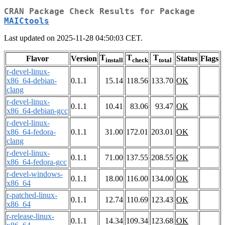
CRAN Package Check Results for Package
MAICtools
Last updated on 2025-11-28 04:50:03 CET.
T
T
T
Flavor
Version
Status
Flags
install
check
total
r-devel-linux-
x86_64-debian-
0.1.1
15.14
118.56
133.70
OK
clang
r-devel-linux-
0.1.1
10.41
83.06
93.47
OK
x86_64-debian-gcc
r-devel-linux-
x86_64-fedora-
0.1.1
31.00
172.01
203.01
OK
clang
r-devel-linux-
0.1.1
71.00
137.55
208.55
OK
x86_64-fedora-gcc
r-devel-windows-
0.1.1
18.00
116.00
134.00
OK
x86_64
r-patched-linux-
0.1.1
12.74
110.69
123.43
OK
x86_64
r-release-linux-
0.1.1
14.34
109.34
123.68
OK