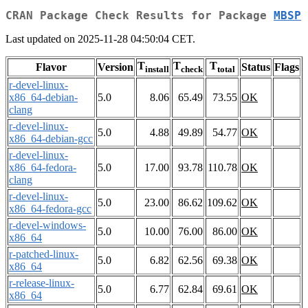
CRAN Package Check Results for Package
MBSP
Last updated on 2025-11-28 04:50:04 CET.
T
T
T
Flavor
Version
Status
Flags
install
check
total
r-devel-linux-
x86_64-debian-
5.0
8.06
65.49
73.55
OK
clang
r-devel-linux-
5.0
4.88
49.89
54.77
OK
x86_64-debian-gcc
r-devel-linux-
x86_64-fedora-
5.0
17.00
93.78
110.78
OK
clang
r-devel-linux-
5.0
23.00
86.62
109.62
OK
x86_64-fedora-gcc
r-devel-windows-
5.0
10.00
76.00
86.00
OK
x86_64
r-patched-linux-
5.0
6.82
62.56
69.38
OK
x86_64
r-release-linux-
5.0
6.77
62.84
69.61
OK
x86_64