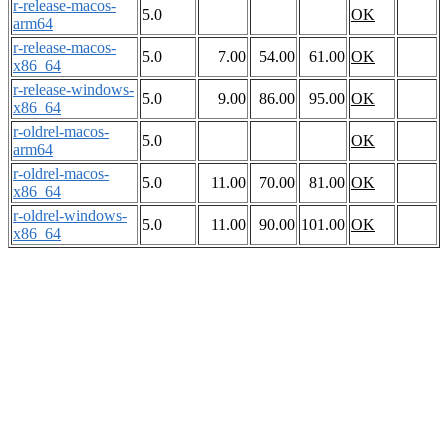
r-release-macos-
5.0
OK
arm64
r-release-macos-
5.0
7.00
54.00
61.00
OK
x86_64
r-release-windows-
5.0
9.00
86.00
95.00
OK
x86_64
r-oldrel-macos-
5.0
OK
arm64
r-oldrel-macos-
5.0
11.00
70.00
81.00
OK
x86_64
r-oldrel-windows-
5.0
11.00
90.00
101.00
OK
x86_64