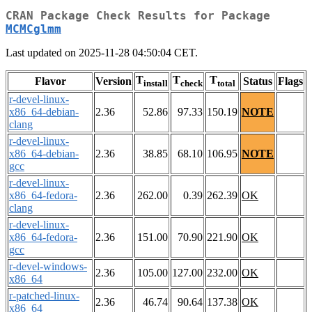
CRAN Package Check Results for Package
MCMCglmm
Last updated on 2025-11-28 04:50:04 CET.
T
T
T
Flavor
Version
Status
Flags
install
check
total
r-devel-linux-
x86_64-debian-
2.36
52.86
97.33
150.19
NOTE
clang
r-devel-linux-
x86_64-debian-
2.36
38.85
68.10
106.95
NOTE
gcc
r-devel-linux-
x86_64-fedora-
2.36
262.00
0.39
262.39
OK
clang
r-devel-linux-
x86_64-fedora-
2.36
151.00
70.90
221.90
OK
gcc
r-devel-windows-
2.36
105.00
127.00
232.00
OK
x86_64
r-patched-linux-
2.36
46.74
90.64
137.38
OK
x86_64