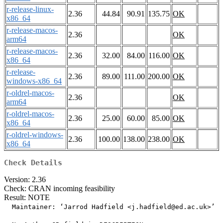
r-release-linux-
2.36
44.84
90.91
135.75
OK
x86_64
r-release-macos-
2.36
OK
arm64
r-release-macos-
2.36
32.00
84.00
116.00
OK
x86_64
r-release-
2.36
89.00
111.00
200.00
OK
windows-x86_64
r-oldrel-macos-
2.36
OK
arm64
r-oldrel-macos-
2.36
25.00
60.00
85.00
OK
x86_64
r-oldrel-windows-
2.36
100.00
138.00
238.00
OK
x86_64
Check Details
Version: 2.36
Check: CRAN incoming feasibility
Result: NOTE
  Maintainer: ‘Jarrod Hadfield <j.hadfield@ed.ac.uk>’
