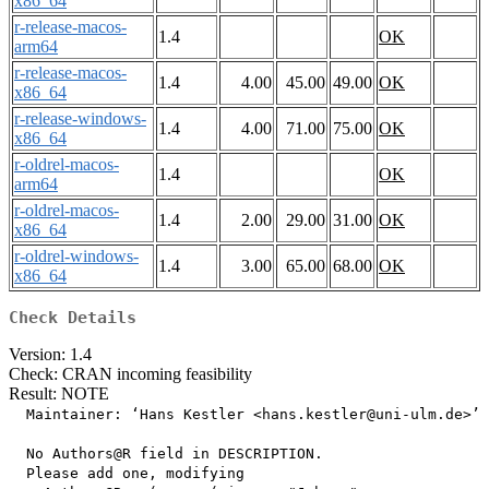
x86_64
r-release-macos-
1.4
OK
arm64
r-release-macos-
1.4
4.00
45.00
49.00
OK
x86_64
r-release-windows-
1.4
4.00
71.00
75.00
OK
x86_64
r-oldrel-macos-
1.4
OK
arm64
r-oldrel-macos-
1.4
2.00
29.00
31.00
OK
x86_64
r-oldrel-windows-
1.4
3.00
65.00
68.00
OK
x86_64
Check Details
Version: 1.4
Check: CRAN incoming feasibility
Result: NOTE
  Maintainer: ‘Hans Kestler <hans.kestler@uni-ulm.de>’

  No Authors@R field in DESCRIPTION.

  Please add one, modifying
