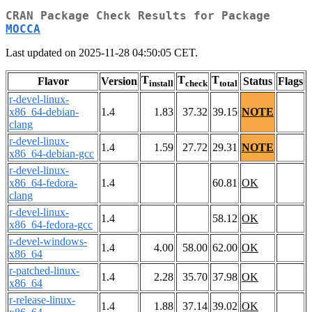
CRAN Package Check Results for Package
MOCCA
Last updated on 2025-11-28 04:50:05 CET.
T
T
T
Flavor
Version
Status
Flags
install
check
total
r-devel-linux-
x86_64-debian-
1.4
1.83
37.32
39.15
NOTE
clang
r-devel-linux-
1.4
1.59
27.72
29.31
NOTE
x86_64-debian-gcc
r-devel-linux-
x86_64-fedora-
1.4
60.81
OK
clang
r-devel-linux-
1.4
58.12
OK
x86_64-fedora-gcc
r-devel-windows-
1.4
4.00
58.00
62.00
OK
x86_64
r-patched-linux-
1.4
2.28
35.70
37.98
OK
x86_64
r-release-linux-
1.4
1.88
37.14
39.02
OK