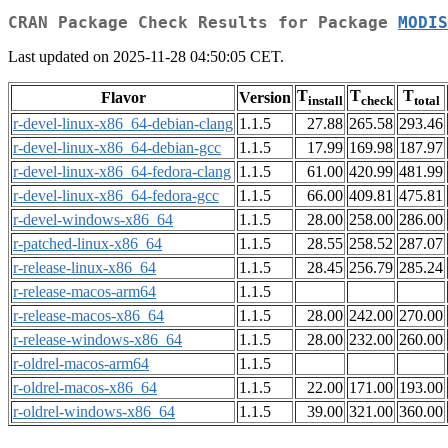
CRAN Package Check Results for Package
MODIS
Last updated on 2025-11-28 04:50:05 CET.
T
T
T
Flavor
Version
install
check
total
r-devel-linux-x86_64-debian-clang
1.1.5
27.88
265.58
293.46
r-devel-linux-x86_64-debian-gcc
1.1.5
17.99
169.98
187.97
r-devel-linux-x86_64-fedora-clang
1.1.5
61.00
420.99
481.99
r-devel-linux-x86_64-fedora-gcc
1.1.5
66.00
409.81
475.81
r-devel-windows-x86_64
1.1.5
28.00
258.00
286.00
r-patched-linux-x86_64
1.1.5
28.55
258.52
287.07
r-release-linux-x86_64
1.1.5
28.45
256.79
285.24
r-release-macos-arm64
1.1.5
r-release-macos-x86_64
1.1.5
28.00
242.00
270.00
r-release-windows-x86_64
1.1.5
28.00
232.00
260.00
r-oldrel-macos-arm64
1.1.5
r-oldrel-macos-x86_64
1.1.5
22.00
171.00
193.00
r-oldrel-windows-x86_64
1.1.5
39.00
321.00
360.00