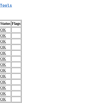
Tools
Status
Flags
OK
OK
OK
OK
OK
OK
OK
OK
OK
OK
OK
OK
OK