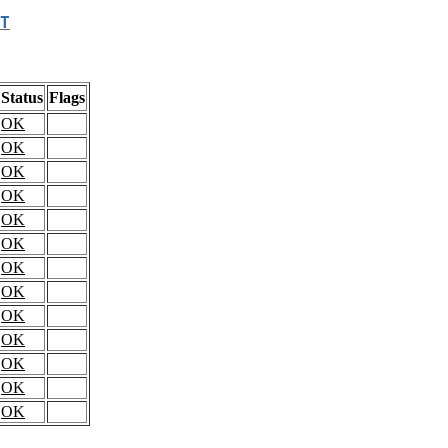
T
Status
Flags
OK
OK
OK
OK
OK
OK
OK
OK
OK
OK
OK
OK
OK