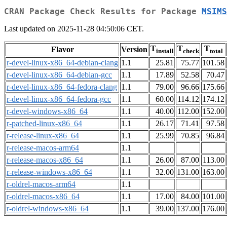
CRAN Package Check Results for Package
MSIMS
Last updated on 2025-11-28 04:50:06 CET.
T
T
T
Flavor
Version
install
check
total
r-devel-linux-x86_64-debian-clang
1.1
25.81
75.77
101.58
r-devel-linux-x86_64-debian-gcc
1.1
17.89
52.58
70.47
r-devel-linux-x86_64-fedora-clang
1.1
79.00
96.66
175.66
r-devel-linux-x86_64-fedora-gcc
1.1
60.00
114.12
174.12
r-devel-windows-x86_64
1.1
40.00
112.00
152.00
r-patched-linux-x86_64
1.1
26.17
71.41
97.58
r-release-linux-x86_64
1.1
25.99
70.85
96.84
r-release-macos-arm64
1.1
r-release-macos-x86_64
1.1
26.00
87.00
113.00
r-release-windows-x86_64
1.1
32.00
131.00
163.00
r-oldrel-macos-arm64
1.1
r-oldrel-macos-x86_64
1.1
17.00
84.00
101.00
r-oldrel-windows-x86_64
1.1
39.00
137.00
176.00