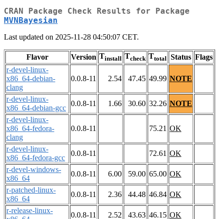
CRAN Package Check Results for Package
MVNBayesian
Last updated on 2025-11-28 04:50:07 CET.
T
T
T
Flavor
Version
Status
Flags
install
check
total
r-devel-linux-
x86_64-debian-
0.0.8-11
2.54
47.45
49.99
NOTE
clang
r-devel-linux-
0.0.8-11
1.66
30.60
32.26
NOTE
x86_64-debian-gcc
r-devel-linux-
x86_64-fedora-
0.0.8-11
75.21
OK
clang
r-devel-linux-
0.0.8-11
72.61
OK
x86_64-fedora-gcc
r-devel-windows-
0.0.8-11
6.00
59.00
65.00
OK
x86_64
r-patched-linux-
0.0.8-11
2.36
44.48
46.84
OK
x86_64
r-release-linux-
0.0.8-11
2.52
43.63
46.15
OK