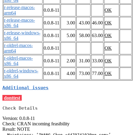
x86_64
r-release-macos-
0.0.8-11
OK
arm64
r-release-macos-
0.0.8-11
3.00
43.00
46.00
OK
x86_64
r-release-windows-
0.0.8-11
5.00
58.00
63.00
OK
x86_64
r-oldrel-macos-
0.0.8-11
OK
arm64
r-oldrel-macos-
0.0.8-11
2.00
31.00
33.00
OK
x86_64
r-oldrel-windows-
0.0.8-11
4.00
73.00
77.00
OK
x86_64
Additional issues
donttest
Check Details
Version: 0.0.8-11
Check: CRAN incoming feasibility
Result: NOTE
  Maintainer: ‘ZHANG Chen <447974102@qq.com>’
