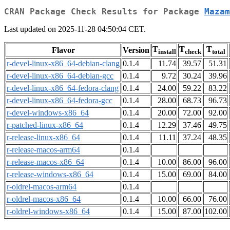
CRAN Package Check Results for Package
Mazam
Last updated on 2025-11-28 04:50:04 CET.
T
T
T
Flavor
Version
install
check
total
r-devel-linux-x86_64-debian-clang
0.1.4
11.74
39.57
51.31
r-devel-linux-x86_64-debian-gcc
0.1.4
9.72
30.24
39.96
r-devel-linux-x86_64-fedora-clang
0.1.4
24.00
59.22
83.22
r-devel-linux-x86_64-fedora-gcc
0.1.4
28.00
68.73
96.73
r-devel-windows-x86_64
0.1.4
20.00
72.00
92.00
r-patched-linux-x86_64
0.1.4
12.29
37.46
49.75
r-release-linux-x86_64
0.1.4
11.11
37.24
48.35
r-release-macos-arm64
0.1.4
r-release-macos-x86_64
0.1.4
10.00
86.00
96.00
r-release-windows-x86_64
0.1.4
15.00
69.00
84.00
r-oldrel-macos-arm64
0.1.4
r-oldrel-macos-x86_64
0.1.4
10.00
66.00
76.00
r-oldrel-windows-x86_64
0.1.4
15.00
87.00
102.00