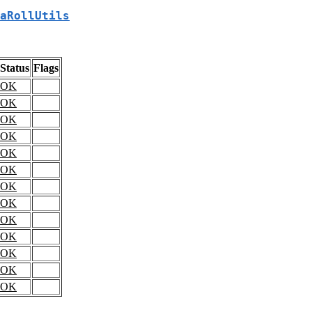
aRollUtils
Status
Flags
OK
OK
OK
OK
OK
OK
OK
OK
OK
OK
OK
OK
OK