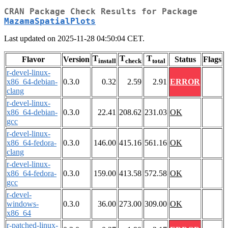
CRAN Package Check Results for Package
MazamaSpatialPlots
Last updated on 2025-11-28 04:50:04 CET.
T
T
T
Flavor
Version
Status
Flags
install
check
total
r-devel-linux-
x86_64-debian-
0.3.0
0.32
2.59
2.91
ERROR
clang
r-devel-linux-
x86_64-debian-
0.3.0
22.41
208.62
231.03
OK
gcc
r-devel-linux-
x86_64-fedora-
0.3.0
146.00
415.16
561.16
OK
clang
r-devel-linux-
x86_64-fedora-
0.3.0
159.00
413.58
572.58
OK
gcc
r-devel-
windows-
0.3.0
36.00
273.00
309.00
OK
x86_64
r-patched-linux-