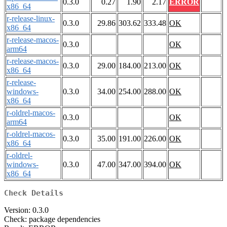
0.3.0
0.27
1.90
2.17
ERROR
x86_64
r-release-linux-
0.3.0
29.86
303.62
333.48
OK
x86_64
r-release-macos-
0.3.0
OK
arm64
r-release-macos-
0.3.0
29.00
184.00
213.00
OK
x86_64
r-release-
windows-
0.3.0
34.00
254.00
288.00
OK
x86_64
r-oldrel-macos-
0.3.0
OK
arm64
r-oldrel-macos-
0.3.0
35.00
191.00
226.00
OK
x86_64
r-oldrel-
windows-
0.3.0
47.00
347.00
394.00
OK
x86_64
Check Details
Version: 0.3.0
Check: package dependencies