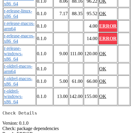
0.1.0
8.06
88.16
96.22
OK
x86_64
r-release-linux-
0.1.0
7.17
88.35
95.52
OK
x86_64
r-release-macos-
0.1.0
4.00
ERROR
arm64
r-release-macos-
0.1.0
14.00
ERROR
x86_64
r-release-
windows-
0.1.0
9.00
111.00
120.00
OK
x86_64
r-oldrel-macos-
0.1.0
OK
arm64
r-oldrel-macos-
0.1.0
5.00
61.00
66.00
OK
x86_64
r-oldrel-
windows-
0.1.0
13.00
142.00
155.00
OK
x86_64
Check Details
Version: 0.1.0
Check: package dependencies