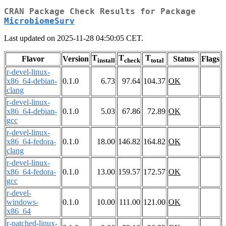
CRAN Package Check Results for Package
MicrobiomeSurv
Last updated on 2025-11-28 04:50:05 CET.
T
T
T
Flavor
Version
Status
Flags
install
check
total
r-devel-linux-
x86_64-debian-
0.1.0
6.73
97.64
104.37
OK
clang
r-devel-linux-
x86_64-debian-
0.1.0
5.03
67.86
72.89
OK
gcc
r-devel-linux-
x86_64-fedora-
0.1.0
18.00
146.82
164.82
OK
clang
r-devel-linux-
x86_64-fedora-
0.1.0
13.00
159.57
172.57
OK
gcc
r-devel-
windows-
0.1.0
10.00
111.00
121.00
OK
x86_64
r-patched-linux-