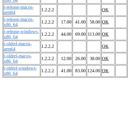
x86_64
r-release-macos-
1.2.2.2
OK
arm64
r-release-macos-
1.2.2.2
17.00
41.00
58.00
OK
x86_64
r-release-windows-
1.2.2.2
44.00
69.00
113.00
OK
x86_64
r-oldrel-macos-
1.2.2.2
OK
arm64
r-oldrel-macos-
1.2.2.2
12.00
26.00
38.00
OK
x86_64
r-oldrel-windows-
1.2.2.2
41.00
83.00
124.00
OK
x86_64