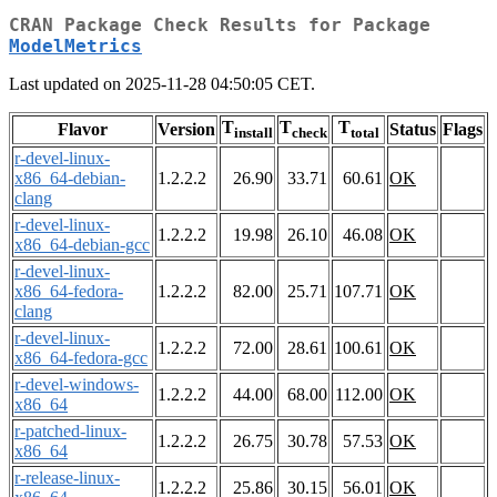
CRAN Package Check Results for Package
ModelMetrics
Last updated on 2025-11-28 04:50:05 CET.
T
T
T
Flavor
Version
Status
Flags
install
check
total
r-devel-linux-
x86_64-debian-
1.2.2.2
26.90
33.71
60.61
OK
clang
r-devel-linux-
1.2.2.2
19.98
26.10
46.08
OK
x86_64-debian-gcc
r-devel-linux-
x86_64-fedora-
1.2.2.2
82.00
25.71
107.71
OK
clang
r-devel-linux-
1.2.2.2
72.00
28.61
100.61
OK
x86_64-fedora-gcc
r-devel-windows-
1.2.2.2
44.00
68.00
112.00
OK
x86_64
r-patched-linux-
1.2.2.2
26.75
30.78
57.53
OK
x86_64
r-release-linux-
1.2.2.2
25.86
30.15
56.01
OK