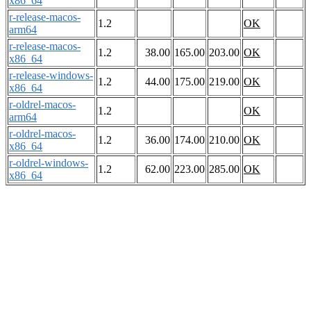
x86_64
r-release-macos-
1.2
OK
arm64
r-release-macos-
1.2
38.00
165.00
203.00
OK
x86_64
r-release-windows-
1.2
44.00
175.00
219.00
OK
x86_64
r-oldrel-macos-
1.2
OK
arm64
r-oldrel-macos-
1.2
36.00
174.00
210.00
OK
x86_64
r-oldrel-windows-
1.2
62.00
223.00
285.00
OK
x86_64