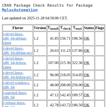
CRAN Package Check Results for Package
MplusAutomation
Last updated on 2025-11-28 04:50:06 CET.
T
T
T
Flavor
Version
Status
Flags
install
check
total
r-devel-linux-
x86_64-debian-
1.2
41.85
156.71
198.56
OK
clang
r-devel-linux-
1.2
26.63
111.23
137.86
OK
x86_64-debian-gcc
r-devel-linux-
x86_64-fedora-
1.2
107.00
215.36
322.36
OK
clang
r-devel-linux-
1.2
96.00
218.05
314.05
OK
x86_64-fedora-gcc
r-devel-windows-
1.2
48.00
208.00
256.00
OK
x86_64
r-patched-linux-
1.2
47.12
142.45
189.57
OK
x86_64
r-release-linux-
1.2
42.78
143.72
186.50
OK