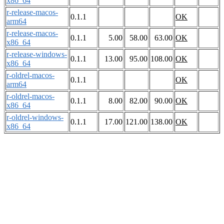
x86_64
r-release-macos-
0.1.1
OK
arm64
r-release-macos-
0.1.1
5.00
58.00
63.00
OK
x86_64
r-release-windows-
0.1.1
13.00
95.00
108.00
OK
x86_64
r-oldrel-macos-
0.1.1
OK
arm64
r-oldrel-macos-
0.1.1
8.00
82.00
90.00
OK
x86_64
r-oldrel-windows-
0.1.1
17.00
121.00
138.00
OK
x86_64