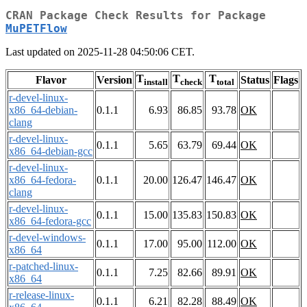
CRAN Package Check Results for Package
MuPETFlow
Last updated on 2025-11-28 04:50:06 CET.
T
T
T
Flavor
Version
Status
Flags
install
check
total
r-devel-linux-
x86_64-debian-
0.1.1
6.93
86.85
93.78
OK
clang
r-devel-linux-
0.1.1
5.65
63.79
69.44
OK
x86_64-debian-gcc
r-devel-linux-
x86_64-fedora-
0.1.1
20.00
126.47
146.47
OK
clang
r-devel-linux-
0.1.1
15.00
135.83
150.83
OK
x86_64-fedora-gcc
r-devel-windows-
0.1.1
17.00
95.00
112.00
OK
x86_64
r-patched-linux-
0.1.1
7.25
82.66
89.91
OK
x86_64
r-release-linux-
0.1.1
6.21
82.28
88.49
OK