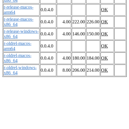
x86_64
r-release-macos-
0.0.4.0
OK
arm64
r-release-macos-
0.0.4.0
4.00
222.00
226.00
OK
x86_64
r-release-windows-
0.0.4.0
4.00
146.00
150.00
OK
x86_64
r-oldrel-macos-
0.0.4.0
OK
arm64
r-oldrel-macos-
0.0.4.0
4.00
180.00
184.00
OK
x86_64
r-oldrel-windows-
0.0.4.0
8.00
206.00
214.00
OK
x86_64