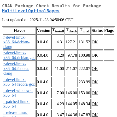
CRAN Package Check Results for Package
MultiLevelOptimalBayes
Last updated on 2025-11-28 04:50:06 CET.
T
T
T
Flavor
Version
Status
Flags
install
check
total
r-devel-linux-
x86_64-debian-
0.0.4.0
4.31
127.21
131.52
OK
clang
r-devel-linux-
0.0.4.0
3.20
97.78
100.98
OK
x86_64-debian-gcc
r-devel-linux-
x86_64-fedora-
0.0.4.0
11.00
211.07
222.07
OK
clang
r-devel-linux-
0.0.4.0
233.99
OK
x86_64-fedora-gcc
r-devel-windows-
0.0.4.0
7.00
146.00
153.00
OK
x86_64
r-patched-linux-
0.0.4.0
4.29
144.05
148.34
OK
x86_64
r-release-linux-
0.0.4.0
3.47
144.36
147.83
OK