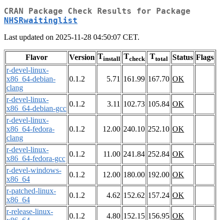
CRAN Package Check Results for Package
NHSRwaitinglist
Last updated on 2025-11-28 04:50:07 CET.
T
T
T
Flavor
Version
Status
Flags
install
check
total
r-devel-linux-
x86_64-debian-
0.1.2
5.71
161.99
167.70
OK
clang
r-devel-linux-
0.1.2
3.11
102.73
105.84
OK
x86_64-debian-gcc
r-devel-linux-
x86_64-fedora-
0.1.2
12.00
240.10
252.10
OK
clang
r-devel-linux-
0.1.2
11.00
241.84
252.84
OK
x86_64-fedora-gcc
r-devel-windows-
0.1.2
12.00
180.00
192.00
OK
x86_64
r-patched-linux-
0.1.2
4.62
152.62
157.24
OK
x86_64
r-release-linux-
0.1.2
4.80
152.15
156.95
OK