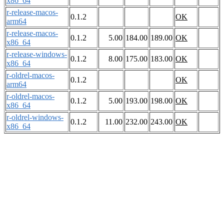
x86_64
r-release-macos-
0.1.2
OK
arm64
r-release-macos-
0.1.2
5.00
184.00
189.00
OK
x86_64
r-release-windows-
0.1.2
8.00
175.00
183.00
OK
x86_64
r-oldrel-macos-
0.1.2
OK
arm64
r-oldrel-macos-
0.1.2
5.00
193.00
198.00
OK
x86_64
r-oldrel-windows-
0.1.2
11.00
232.00
243.00
OK
x86_64