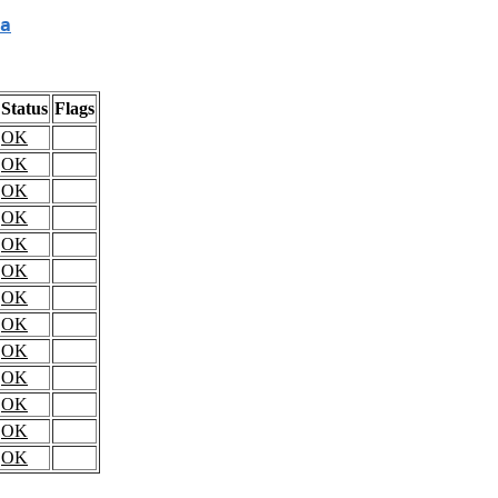
a
Status
Flags
OK
OK
OK
OK
OK
OK
OK
OK
OK
OK
OK
OK
OK