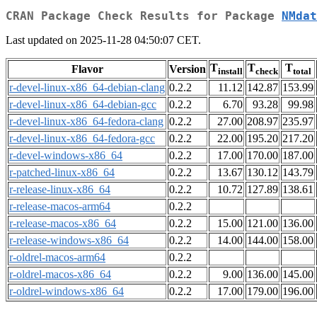
CRAN Package Check Results for Package
NMdat
Last updated on 2025-11-28 04:50:07 CET.
T
T
T
Flavor
Version
install
check
total
r-devel-linux-x86_64-debian-clang
0.2.2
11.12
142.87
153.99
r-devel-linux-x86_64-debian-gcc
0.2.2
6.70
93.28
99.98
r-devel-linux-x86_64-fedora-clang
0.2.2
27.00
208.97
235.97
r-devel-linux-x86_64-fedora-gcc
0.2.2
22.00
195.20
217.20
r-devel-windows-x86_64
0.2.2
17.00
170.00
187.00
r-patched-linux-x86_64
0.2.2
13.67
130.12
143.79
r-release-linux-x86_64
0.2.2
10.72
127.89
138.61
r-release-macos-arm64
0.2.2
r-release-macos-x86_64
0.2.2
15.00
121.00
136.00
r-release-windows-x86_64
0.2.2
14.00
144.00
158.00
r-oldrel-macos-arm64
0.2.2
r-oldrel-macos-x86_64
0.2.2
9.00
136.00
145.00
r-oldrel-windows-x86_64
0.2.2
17.00
179.00
196.00