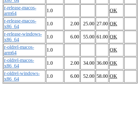
x86_64
r-release-macos-
1.0
OK
arm64
r-release-macos-
1.0
2.00
25.00
27.00
OK
x86_64
r-release-windows-
1.0
6.00
55.00
61.00
OK
x86_64
r-oldrel-macos-
1.0
OK
arm64
r-oldrel-macos-
1.0
2.00
34.00
36.00
OK
x86_64
r-oldrel-windows-
1.0
6.00
52.00
58.00
OK
x86_64