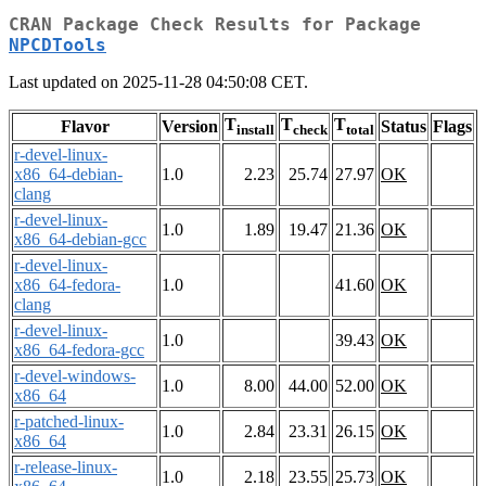
CRAN Package Check Results for Package
NPCDTools
Last updated on 2025-11-28 04:50:08 CET.
T
T
T
Flavor
Version
Status
Flags
install
check
total
r-devel-linux-
x86_64-debian-
1.0
2.23
25.74
27.97
OK
clang
r-devel-linux-
1.0
1.89
19.47
21.36
OK
x86_64-debian-gcc
r-devel-linux-
x86_64-fedora-
1.0
41.60
OK
clang
r-devel-linux-
1.0
39.43
OK
x86_64-fedora-gcc
r-devel-windows-
1.0
8.00
44.00
52.00
OK
x86_64
r-patched-linux-
1.0
2.84
23.31
26.15
OK
x86_64
r-release-linux-
1.0
2.18
23.55
25.73
OK