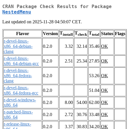
CRAN Package Check Results for Package
NestedMenu
Last updated on 2025-11-28 04:50:07 CET.
T
T
T
Flavor
Version
Status
Flags
install
check
total
r-devel-linux-
x86_64-debian-
0.2.0
3.32
32.14
35.46
OK
clang
r-devel-linux-
0.2.0
2.51
25.34
27.85
OK
x86_64-debian-gcc
r-devel-linux-
x86_64-fedora-
0.2.0
53.26
OK
clang
r-devel-linux-
0.2.0
51.04
OK
x86_64-fedora-gcc
r-devel-windows-
0.2.0
8.00
54.00
62.00
OK
x86_64
r-patched-linux-
0.2.0
2.72
30.76
33.48
OK
x86_64
r-release-linux-
0.2.0
3.37
30.83
34.20
OK