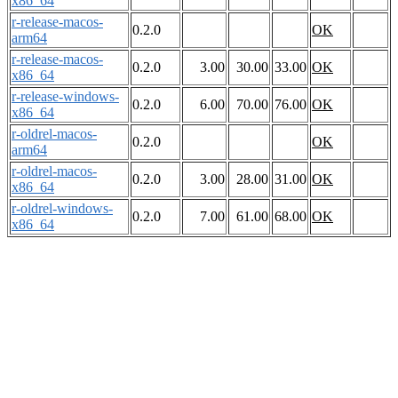
x86_64
r-release-macos-
0.2.0
OK
arm64
r-release-macos-
0.2.0
3.00
30.00
33.00
OK
x86_64
r-release-windows-
0.2.0
6.00
70.00
76.00
OK
x86_64
r-oldrel-macos-
0.2.0
OK
arm64
r-oldrel-macos-
0.2.0
3.00
28.00
31.00
OK
x86_64
r-oldrel-windows-
0.2.0
7.00
61.00
68.00
OK
x86_64