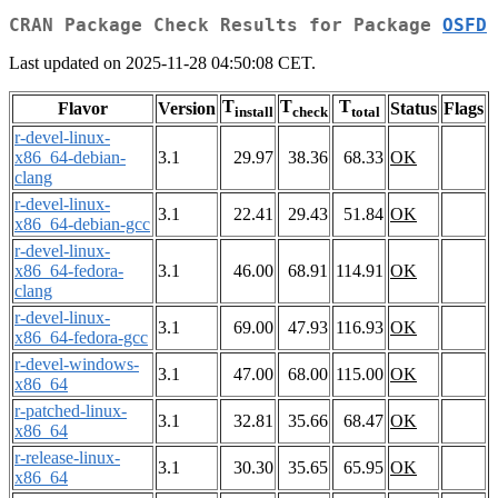
CRAN Package Check Results for Package
OSFD
Last updated on 2025-11-28 04:50:08 CET.
T
T
T
Flavor
Version
Status
Flags
install
check
total
r-devel-linux-
x86_64-debian-
3.1
29.97
38.36
68.33
OK
clang
r-devel-linux-
3.1
22.41
29.43
51.84
OK
x86_64-debian-gcc
r-devel-linux-
x86_64-fedora-
3.1
46.00
68.91
114.91
OK
clang
r-devel-linux-
3.1
69.00
47.93
116.93
OK
x86_64-fedora-gcc
r-devel-windows-
3.1
47.00
68.00
115.00
OK
x86_64
r-patched-linux-
3.1
32.81
35.66
68.47
OK
x86_64
r-release-linux-
3.1
30.30
35.65
65.95
OK
x86_64