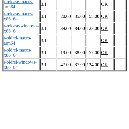
r-release-macos-
3.1
OK
arm64
r-release-macos-
3.1
20.00
35.00
55.00
OK
x86_64
r-release-windows-
3.1
39.00
84.00
123.00
OK
x86_64
r-oldrel-macos-
3.1
OK
arm64
r-oldrel-macos-
3.1
19.00
38.00
57.00
OK
x86_64
r-oldrel-windows-
3.1
47.00
87.00
134.00
OK
x86_64