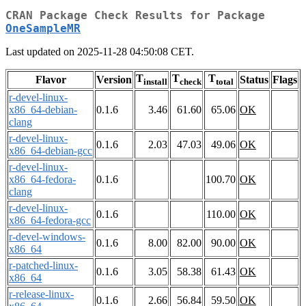
CRAN Package Check Results for Package
OneSampleMR
Last updated on 2025-11-28 04:50:08 CET.
T
T
T
Flavor
Version
Status
Flags
install
check
total
r-devel-linux-
x86_64-debian-
0.1.6
3.46
61.60
65.06
OK
clang
r-devel-linux-
0.1.6
2.03
47.03
49.06
OK
x86_64-debian-gcc
r-devel-linux-
x86_64-fedora-
0.1.6
100.70
OK
clang
r-devel-linux-
0.1.6
110.00
OK
x86_64-fedora-gcc
r-devel-windows-
0.1.6
8.00
82.00
90.00
OK
x86_64
r-patched-linux-
0.1.6
3.05
58.38
61.43
OK
x86_64
r-release-linux-
0.1.6
2.66
56.84
59.50
OK