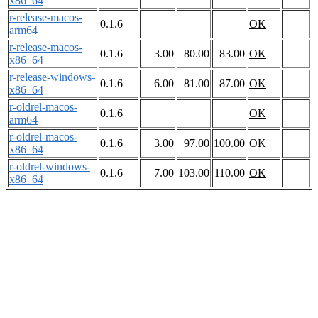
x86_64
r-release-macos-
0.1.6
OK
arm64
r-release-macos-
0.1.6
3.00
80.00
83.00
OK
x86_64
r-release-windows-
0.1.6
6.00
81.00
87.00
OK
x86_64
r-oldrel-macos-
0.1.6
OK
arm64
r-oldrel-macos-
0.1.6
3.00
97.00
100.00
OK
x86_64
r-oldrel-windows-
0.1.6
7.00
103.00
110.00
OK
x86_64